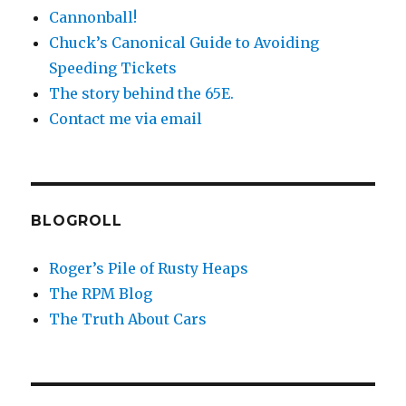
Cannonball!
Chuck’s Canonical Guide to Avoiding
Speeding Tickets
The story behind the 65E.
Contact me via email
BLOGROLL
Roger’s Pile of Rusty Heaps
The RPM Blog
The Truth About Cars