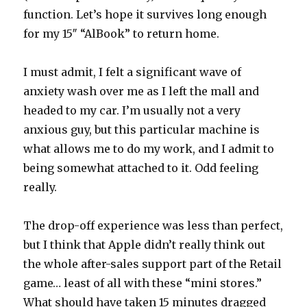
function. Let’s hope it survives long enough
for my 15″ “AlBook” to return home.
I must admit, I felt a significant wave of
anxiety wash over me as I left the mall and
headed to my car. I’m usually not a very
anxious guy, but this particular machine is
what allows me to do my work, and I admit to
being somewhat attached to it. Odd feeling
really.
The drop-off experience was less than perfect,
but I think that Apple didn’t really think out
the whole after-sales support part of the Retail
game… least of all with these “mini stores.”
What should have taken 15 minutes dragged