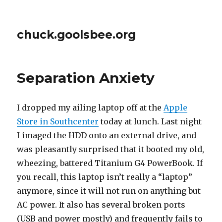
chuck.goolsbee.org
Separation Anxiety
I dropped my ailing laptop off at the
Apple
Store in Southcenter
today at lunch. Last night
I imaged the HDD onto an external drive, and
was pleasantly surprised that it booted my old,
wheezing, battered Titanium G4 PowerBook. If
you recall, this laptop isn’t really a “laptop”
anymore, since it will not run on anything but
AC power. It also has several broken ports
(USB and power mostly) and frequently fails to