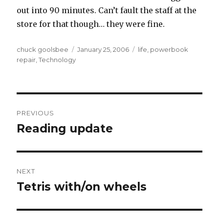
out into 90 minutes. Can’t fault the staff at the
store for that though… they were fine.
Author
chuck goolsbee
Posted
January 25, 2006
Categories
life
,
powerbook
repair
,
Technology
on
Post
PREVIOUS
navigation
Reading update
Previous
post:
NEXT
Tetris with/on wheels
Next
post: