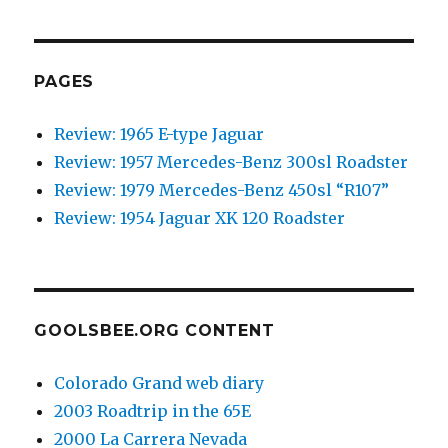
PAGES
Review: 1965 E-type Jaguar
Review: 1957 Mercedes-Benz 300sl Roadster
Review: 1979 Mercedes-Benz 450sl “R107”
Review: 1954 Jaguar XK 120 Roadster
GOOLSBEE.ORG CONTENT
Colorado Grand web diary
2003 Roadtrip in the 65E
2000 La Carrera Nevada