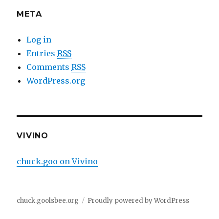
META
Log in
Entries
RSS
Comments
RSS
WordPress.org
VIVINO
chuck.goo on Vivino
chuck.goolsbee.org
Proudly powered by WordPress