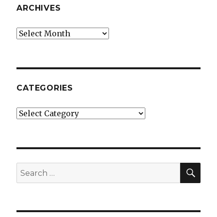
ARCHIVES
Archives
CATEGORIES
Categories
SE
Search
for: