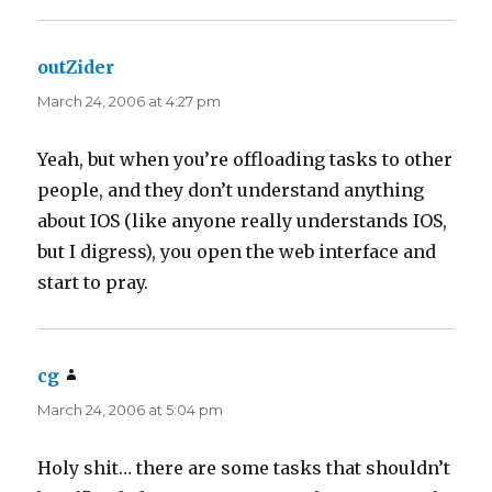
outZider
says:
March 24, 2006 at 4:27 pm
Yeah, but when you’re offloading tasks to other
people, and they don’t understand anything
about IOS (like anyone really understands IOS,
but I digress), you open the web interface and
start to pray.
cg
says:
March 24, 2006 at 5:04 pm
Holy shit… there are some tasks that shouldn’t