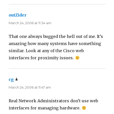
outZider
says:
March 24, 2006 at 11:34 am
That one always bugged the hell out of me. It’s
amazing how many systems have something
similar. Look at any of the Cisco web
interfaces for proximity issues.
cg
says:
March 24, 2006 at 11:47 am
Real Network Administrators don’t use web
interfaces for managing hardware.