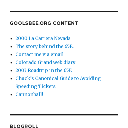
GOOLSBEE.ORG CONTENT
2000 La Carrera Nevada
The story behind the 65E.
Contact me via email
Colorado Grand web diary
2003 Roadtrip in the 65E
Chuck’s Canonical Guide to Avoiding
Speeding Tickets
Cannonball!
BLOGROLL