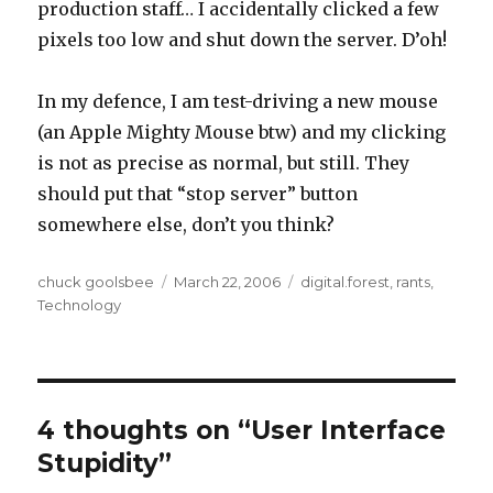
production staff… I accidentally clicked a few
pixels too low and shut down the server. D’oh!
In my defence, I am test-driving a new mouse
(an Apple Mighty Mouse btw) and my clicking
is not as precise as normal, but still. They
should put that “stop server” button
somewhere else, don’t you think?
Author
chuck goolsbee
Posted
March 22, 2006
Categories
digital.forest
,
rants
,
Technology
on
4 thoughts on “User Interface
Stupidity”