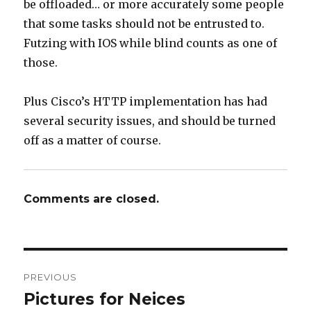
be offloaded… or more accurately some people
that some tasks should not be entrusted to.
Futzing with IOS while blind counts as one of
those.
Plus Cisco’s HTTP implementation has had
several security issues, and should be turned
off as a matter of course.
Comments are closed.
Post
PREVIOUS
navigation
Pictures for Neices
Previous