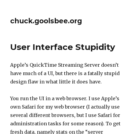
chuck.goolsbee.org
User Interface Stupidity
Apple’s QuickTime Streaming Server doesn’t
have much of a UI, but there is a fatally stupid
design flaw in what little it does have.
You run the UI in a web browser. I use Apple’s
own Safari for my web browser (I actually use
several different browsers, but I use Safari for
administration tasks for some reason). To get
fresh data, namely stats on the “server