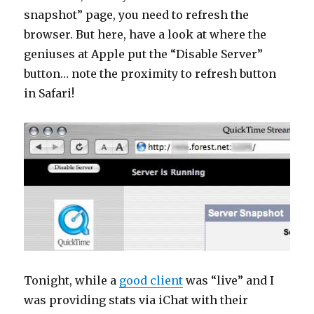
snapshot” page, you need to refresh the
browser. But here, have a look at where the
geniuses at Apple put the “Disable Server”
button… note the proximity to refresh button
in Safari!
Tonight, while a
good client
was “live” and I
was providing stats via iChat with their