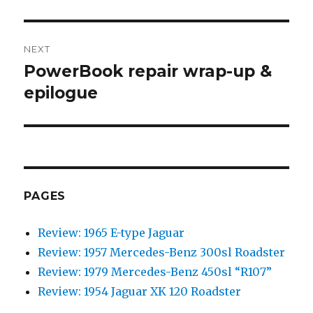
post:
NEXT
PowerBook repair wrap-up &
Next
epilogue
post:
PAGES
Review: 1965 E-type Jaguar
Review: 1957 Mercedes-Benz 300sl Roadster
Review: 1979 Mercedes-Benz 450sl “R107”
Review: 1954 Jaguar XK 120 Roadster