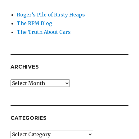
Roger’s Pile of Rusty Heaps
The RPM Blog
The Truth About Cars
ARCHIVES
Archives
CATEGORIES
Categories