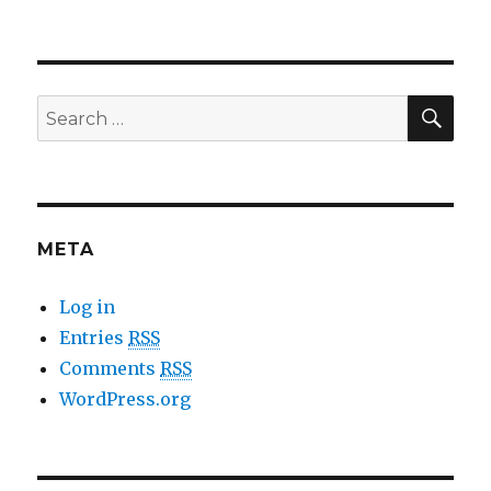
SE
Search
for:
META
Log in
Entries
RSS
Comments
RSS
WordPress.org