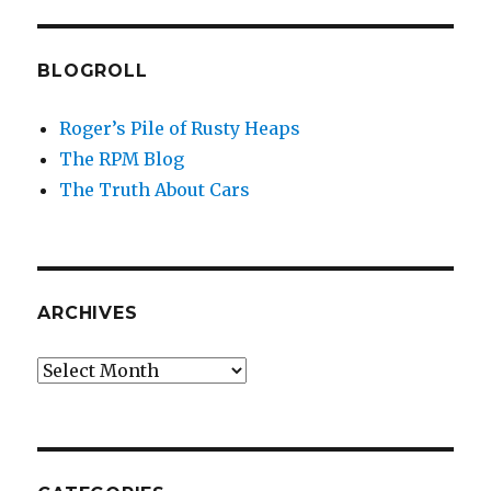
BLOGROLL
Roger’s Pile of Rusty Heaps
The RPM Blog
The Truth About Cars
ARCHIVES
Archives