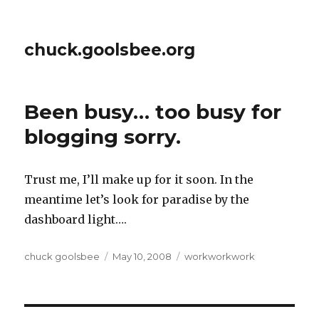
chuck.goolsbee.org
Been busy… too busy for
blogging sorry.
Trust me, I’ll make up for it soon. In the
meantime let’s look for paradise by the
dashboard light….
Author
chuck goolsbee
Posted
May 10, 2008
Categories
workworkwork
on