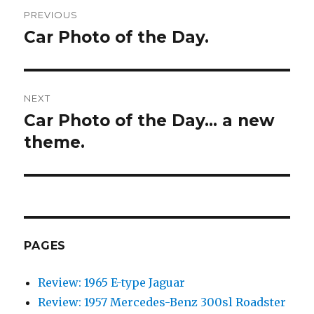
Post
PREVIOUS
navigation
Car Photo of the Day.
Previous
post:
NEXT
Car Photo of the Day… a new
Next
theme.
post:
PAGES
Review: 1965 E-type Jaguar
Review: 1957 Mercedes-Benz 300sl Roadster