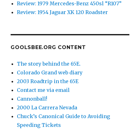
Review: 1979 Mercedes-Benz 450sl “R107”
Review: 1954 Jaguar XK 120 Roadster
GOOLSBEE.ORG CONTENT
The story behind the 65E.
Colorado Grand web diary
2003 Roadtrip in the 65E
Contact me via email
Cannonball!
2000 La Carrera Nevada
Chuck’s Canonical Guide to Avoiding
Speeding Tickets