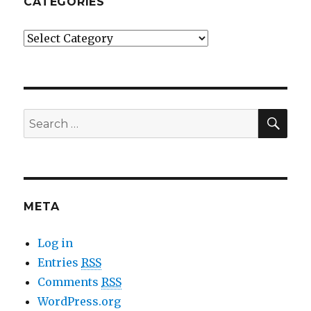
CATEGORIES
Categories
SE
Search
for:
META
Log in
Entries
RSS
Comments
RSS
WordPress.org