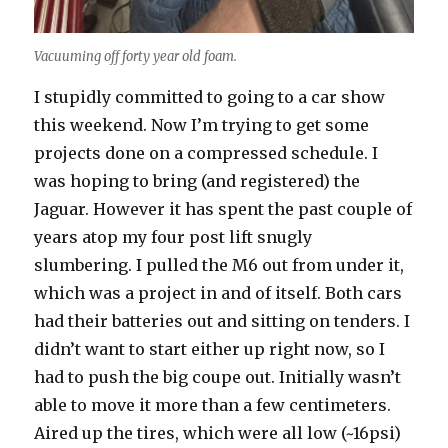
Vacuuming off forty year old foam.
I stupidly committed to going to a car show
this weekend. Now I’m trying to get some
projects done on a compressed schedule. I
was hoping to bring (and registered) the
Jaguar. However it has spent the past couple of
years atop my four post lift snugly
slumbering. I pulled the M6 out from under it,
which was a project in and of itself. Both cars
had their batteries out and sitting on tenders. I
didn’t want to start either up right now, so I
had to push the big coupe out. Initially wasn’t
able to move it more than a few centimeters.
Aired up the tires, which were all low (~16psi)