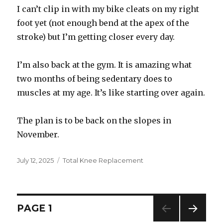
I can’t clip in with my bike cleats on my right
foot yet (not enough bend at the apex of the
stroke) but I’m getting closer every day.
I’m also back at the gym. It is amazing what
two months of being sedentary does to
muscles at my age. It’s like starting over again.
The plan is to be back on the slopes in
November.
Posted
July 12, 2025
Categories
Total Knee Replacement
on
Posts
PAGE
1