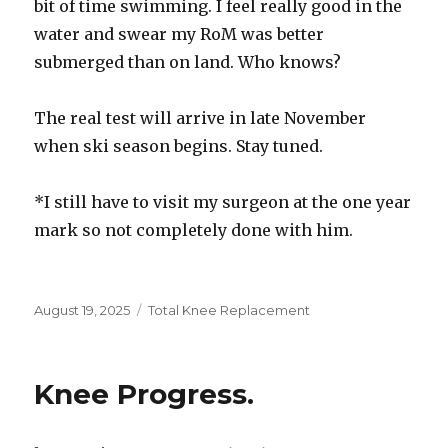
bit of time swimming. I feel really good in the
water and swear my RoM was better
submerged than on land. Who knows?
The real test will arrive in late November
when ski season begins. Stay tuned.
*I still have to visit my surgeon at the one year
mark so not completely done with him.
Posted
August 19, 2025
Categories
Total Knee Replacement
on
Knee Progress.