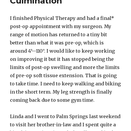
Culmination
I finished Physical Therapy and had a final*
post-op appointment with my surgeon. My
range of motion has returned to a tiny bit
better than what it was pre-op, which is
around 4°—110°. I would like to keep working
on improving it but it has stopped being the
limits of post-op swelling and more the limits
of pre-op soft tissue extension. That is going
to take time. I need to keep walking and biking
in the short term. My leg strength is finally
coming back due to some gym time.
Linda and I went to Palm Springs last weekend
to visit her brother-in-law and I spent quite a