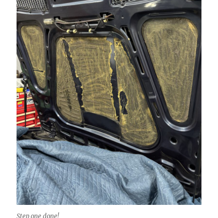
Step one done!