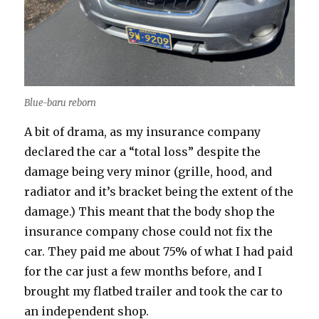
Blue-baru reborn
A bit of drama, as my insurance company
declared the car a “total loss” despite the
damage being very minor (grille, hood, and
radiator and it’s bracket being the extent of the
damage.) This meant that the body shop the
insurance company chose could not fix the
car. They paid me about 75% of what I had paid
for the car just a few months before, and I
brought my flatbed trailer and took the car to
an independent shop.