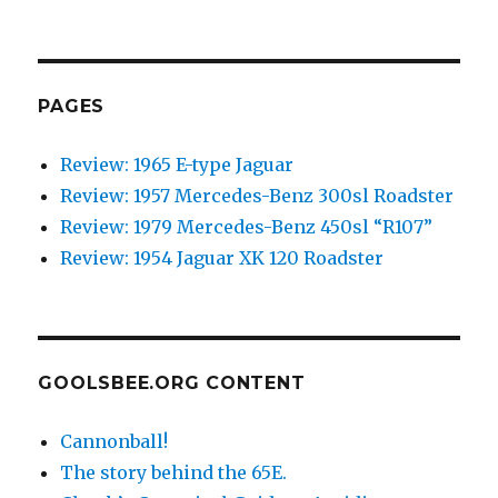
NEXT
navigation
PAG
E
PAGES
Review: 1965 E-type Jaguar
Review: 1957 Mercedes-Benz 300sl Roadster
Review: 1979 Mercedes-Benz 450sl “R107”
Review: 1954 Jaguar XK 120 Roadster
GOOLSBEE.ORG CONTENT
Cannonball!
The story behind the 65E.