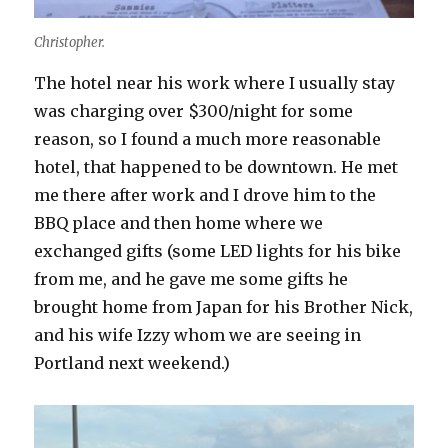
Christopher.
The hotel near his work where I usually stay
was charging over $300/night for some
reason, so I found a much more reasonable
hotel, that happened to be downtown. He met
me there after work and I drove him to the
BBQ place and then home where we
exchanged gifts (some LED lights for his bike
from me, and he gave me some gifts he
brought home from Japan for his Brother Nick,
and his wife Izzy whom we are seeing in
Portland next weekend.)