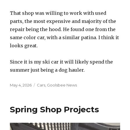
That shop was willing to work with used
parts, the most expensive and majority of the
repair being the hood. He found one from the
same color car, with a similar patina. I think it
looks great.
Since it is my ski car it will likely spend the
summer just being a dog hauler.
Posted
May 4, 2026
Categories
Cars
,
Goolsbee News
on
Spring Shop Projects