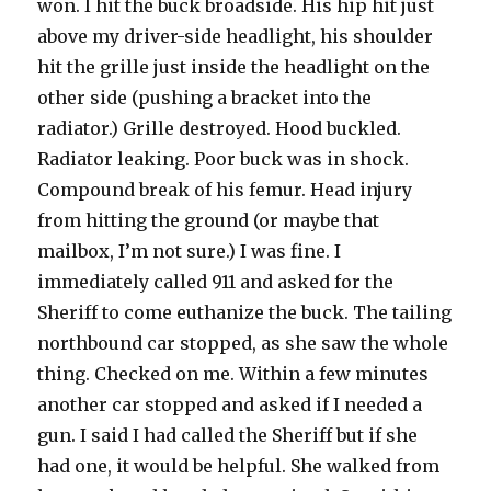
won. I hit the buck broadside. His hip hit just
above my driver-side headlight, his shoulder
hit the grille just inside the headlight on the
other side (pushing a bracket into the
radiator.) Grille destroyed. Hood buckled.
Radiator leaking. Poor buck was in shock.
Compound break of his femur. Head injury
from hitting the ground (or maybe that
mailbox, I’m not sure.) I was fine. I
immediately called 911 and asked for the
Sheriff to come euthanize the buck. The tailing
northbound car stopped, as she saw the whole
thing. Checked on me. Within a few minutes
another car stopped and asked if I needed a
gun. I said I had called the Sheriff but if she
had one, it would be helpful. She walked from