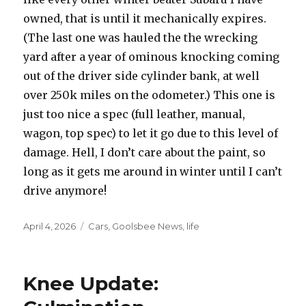
owned, that is until it mechanically expires.
(The last one was hauled the the wrecking
yard after a year of ominous knocking coming
out of the driver side cylinder bank, at well
over 250k miles on the odometer.) This one is
just too nice a spec (full leather, manual,
wagon, top spec) to let it go due to this level of
damage. Hell, I don’t care about the paint, so
long as it gets me around in winter until I can’t
drive anymore!
Posted
April 4, 2026
Categories
Cars
,
Goolsbee News
,
life
on
Knee Update: