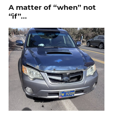
A matter of “when” not
“if”…