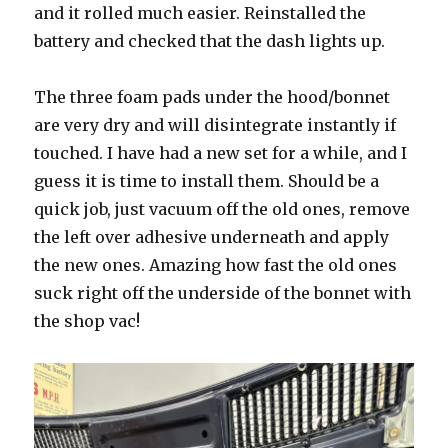
and it rolled much easier. Reinstalled the
battery and checked that the dash lights up.
The three foam pads under the hood/bonnet
are very dry and will disintegrate instantly if
touched. I have had a new set for a while, and I
guess it is time to install them. Should be a
quick job, just vacuum off the old ones, remove
the left over adhesive underneath and apply
the new ones. Amazing how fast the old ones
suck right off the underside of the bonnet with
the shop vac!