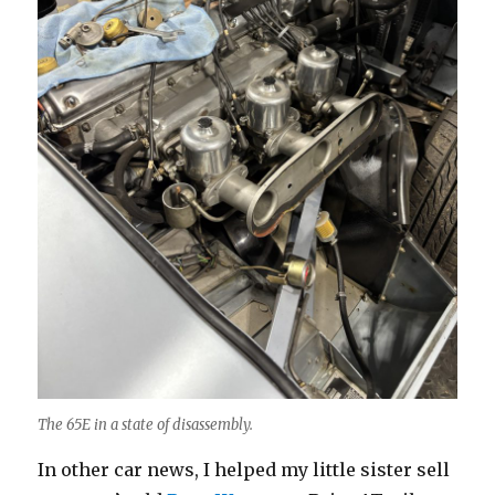
The 65E in a state of disassembly.
In other car news, I helped my little sister sell