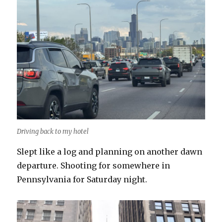
Driving back to my hotel
Slept like a log and planning on another dawn
departure. Shooting for somewhere in
Pennsylvania for Saturday night.