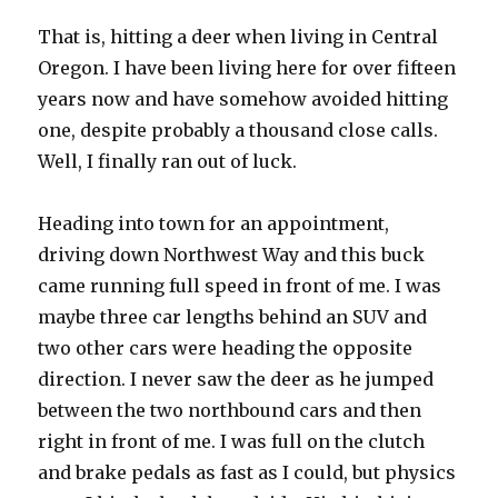
That is, hitting a deer when living in Central
Oregon. I have been living here for over fifteen
years now and have somehow avoided hitting
one, despite probably a thousand close calls.
Well, I finally ran out of luck.
Heading into town for an appointment,
driving down Northwest Way and this buck
came running full speed in front of me. I was
maybe three car lengths behind an SUV and
two other cars were heading the opposite
direction. I never saw the deer as he jumped
between the two northbound cars and then
right in front of me. I was full on the clutch
and brake pedals as fast as I could, but physics