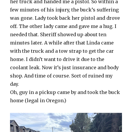
her truck and handed me a pistol. So within a
few minutes of his injury, the buck’s suffering
was gone. Lady took back her pistol and drove
off. The other lady came and gave me a hug. I
needed that. Sheriff showed up about ten
minutes later. A while after that Linda came
with the truck and a tow strap to get the car
home. I didn’t want to drive it due to the
coolant leak. Now it’s just insurance and body
shop. And time of course. Sort of ruined my
day.
Oh, guy in a pickup came by and took the buck
home (legal in Oregon.)