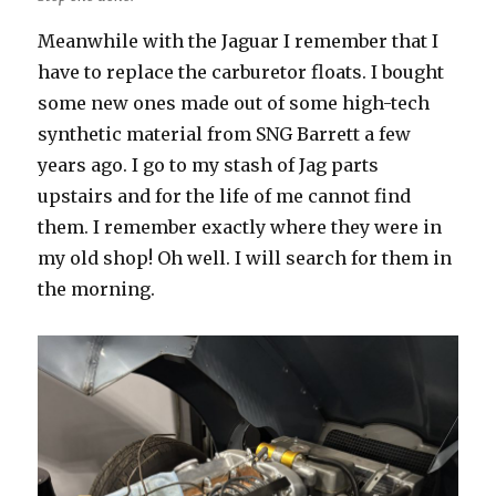
Meanwhile with the Jaguar I remember that I
have to replace the carburetor floats. I bought
some new ones made out of some high-tech
synthetic material from SNG Barrett a few
years ago. I go to my stash of Jag parts
upstairs and for the life of me cannot find
them. I remember exactly where they were in
my old shop! Oh well. I will search for them in
the morning.