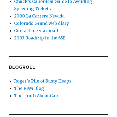
Chuck’s Canonical Guide to Avoiding
Speeding Tickets
2000 La Carrera Nevada
Colorado Grand web diary
Contact me via email
2003 Roadtrip in the 65E
BLOGROLL
Roger’s Pile of Rusty Heaps
The RPM Blog
The Truth About Cars