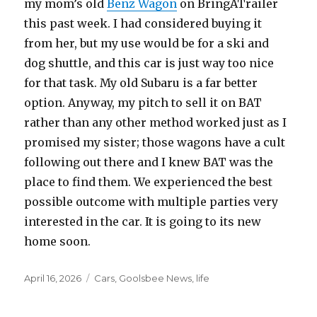
my mom’s old
Benz Wagon
on BringATrailer
this past week. I had considered buying it
from her, but my use would be for a ski and
dog shuttle, and this car is just way too nice
for that task. My old Subaru is a far better
option. Anyway, my pitch to sell it on BAT
rather than any other method worked just as I
promised my sister; those wagons have a cult
following out there and I knew BAT was the
place to find them. We experienced the best
possible outcome with multiple parties very
interested in the car. It is going to its new
home soon.
Posted
April 16, 2026
Categories
Cars
,
Goolsbee News
,
life
on