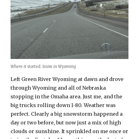
Where it started: Snow in Wyoming
Left Green River Wyoming at dawn and drove
through Wyoming and all of Nebraska
stopping in the Omaha area. Just me, and the
big trucks rolling down I-80. Weather was
perfect. Clearly a big snowstorm happened a
day or two before, but now just a mix of high
clouds or sunshine. It sprinkled on me once or