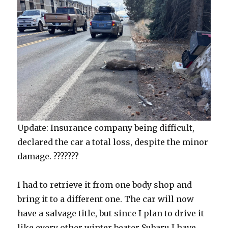
Update: Insurance company being difficult,
declared the car a total loss, despite the minor
damage. ???????
I had to retrieve it from one body shop and
bring it to a different one. The car will now
have a salvage title, but since I plan to drive it
like every other winter beater Subaru I have