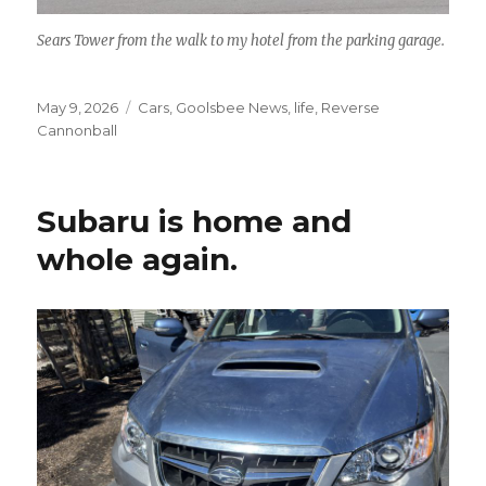
Sears Tower from the walk to my hotel from the parking garage.
Posted
May 9, 2026
Categories
Cars
,
Goolsbee News
,
life
,
Reverse
on
Cannonball
Subaru is home and
whole again.