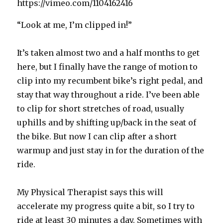
https://vimeo.com/1104162416
“Look at me, I’m clipped in!”
It’s taken almost two and a half months to get
here, but I finally have the range of motion to
clip into my recumbent bike’s right pedal, and
stay that way throughout a ride. I’ve been able
to clip for short stretches of road, usually
uphills and by shifting up/back in the seat of
the bike. But now I can clip after a short
warmup and just stay in for the duration of the
ride.
My Physical Therapist says this will
accelerate my progress quite a bit, so I try to
ride at least 30 minutes a day. Sometimes with