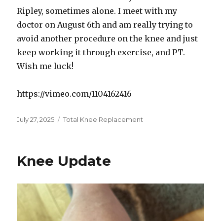
Ripley, sometimes alone. I meet with my
doctor on August 6th and am really trying to
avoid another procedure on the knee and just
keep working it through exercise, and PT.
Wish me luck!
https://vimeo.com/1104162416
Posted
July 27, 2025
Categories
Total Knee Replacement
on
Knee Update