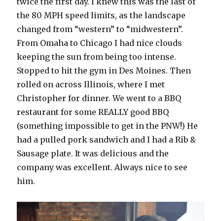
twice the first day. I knew this was the last of
the 80 MPH speed limits, as the landscape
changed from “western” to “midwestern”.
From Omaha to Chicago I had nice clouds
keeping the sun from being too intense.
Stopped to hit the gym in Des Moines. Then
rolled on across Illinois, where I met
Christopher for dinner. We went to a BBQ
restaurant for some REALLY good BBQ
(something impossible to get in the PNW!) He
had a pulled pork sandwich and I had a Rib &
Sausage plate. It was delicious and the
company was excellent. Always nice to see
him.