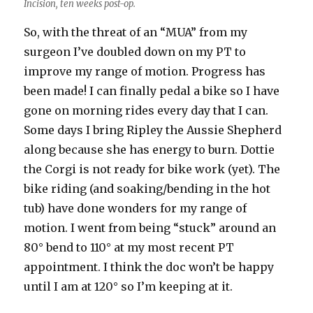
Incision, ten weeks post-op.
So, with the threat of an “MUA” from my
surgeon I’ve doubled down on my PT to
improve my range of motion. Progress has
been made! I can finally pedal a bike so I have
gone on morning rides every day that I can.
Some days I bring Ripley the Aussie Shepherd
along because she has energy to burn. Dottie
the Corgi is not ready for bike work (yet). The
bike riding (and soaking/bending in the hot
tub) have done wonders for my range of
motion. I went from being “stuck” around an
80° bend to 110° at my most recent PT
appointment. I think the doc won’t be happy
until I am at 120° so I’m keeping at it.