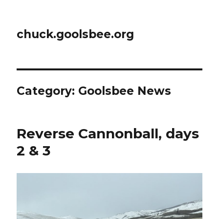
chuck.goolsbee.org
Category: Goolsbee News
Reverse Cannonball, days
2 & 3