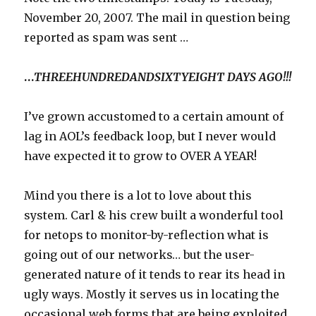
November 20, 2007. The mail in question being
reported as spam was sent …
…
THREEHUNDREDANDSIXTYEIGHT DAYS AGO!!!
I’ve grown accustomed to a certain amount of
lag in AOL’s feedback loop, but I never would
have expected it to grow to OVER A YEAR!
Mind you there is a lot to love about this
system. Carl & his crew built a wonderful tool
for netops to monitor-by-reflection what is
going out of our networks… but the user-
generated nature of it tends to rear its head in
ugly ways. Mostly it serves us in locating the
occasional web forms that are being exploited