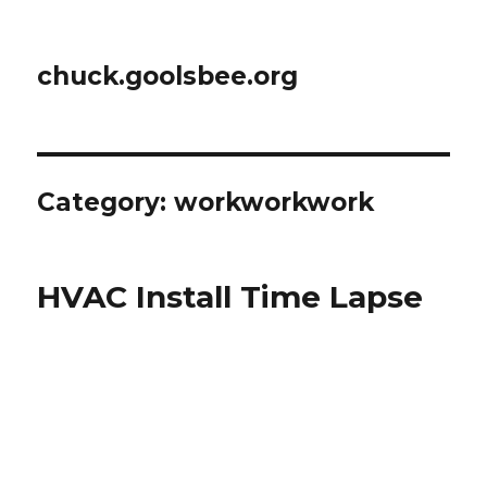
chuck.goolsbee.org
Category: workworkwork
HVAC Install Time Lapse