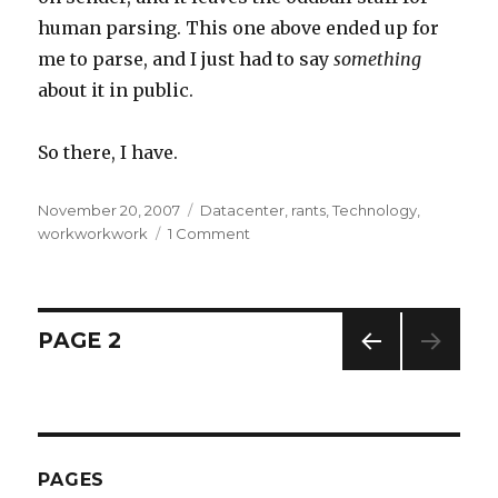
human parsing. This one above ended up for
me to parse, and I just had to say
something
about it in public.
So there, I have.
Posted
November 20, 2007
Categories
Datacenter
,
rants
,
Technology
,
on
workworkwork
1 Comment
on
AOL
Feedback
Loop
…
Posts
PAGE
2
Love/Hate.
PREV
navigation
IOUS
PAG
E
PAGES