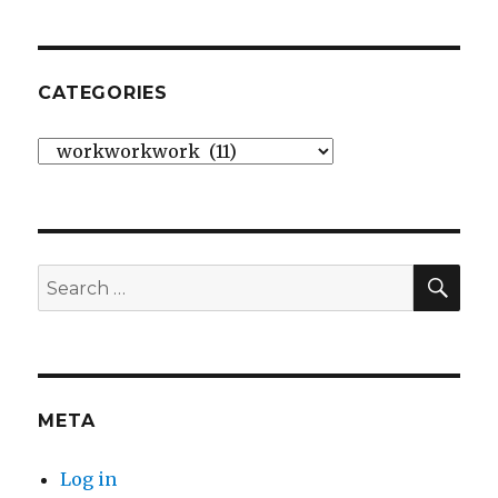
CATEGORIES
Categories
SE
Search
for:
META
Log in