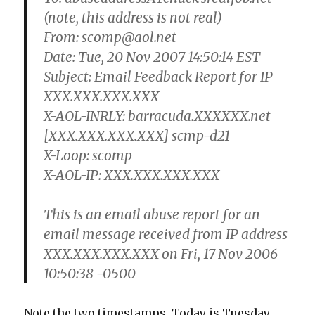
(note, this address is not real)
From: scomp@aol.net
Date: Tue, 20 Nov 2007 14:50:14 EST
Subject: Email Feedback Report for IP
XXX.XXX.XXX.XXX
X-AOL-INRLY: barracuda.XXXXXX.net
[XXX.XXX.XXX.XXX] scmp-d21
X-Loop: scomp
X-AOL-IP: XXX.XXX.XXX.XXX
This is an email abuse report for an
email message received from IP address
XXX.XXX.XXX.XXX on Fri, 17 Nov 2006
10:50:38 -0500
Note the two timestamps. Today is Tuesday,