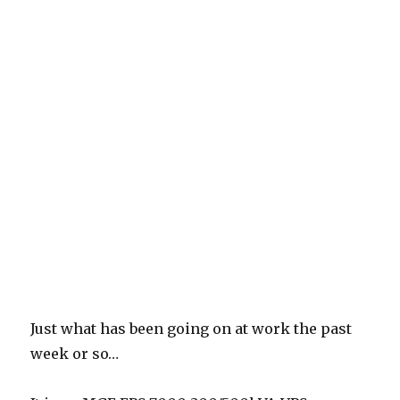
Just what has been going on at work the past
week or so…