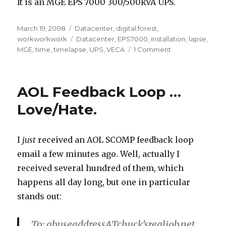
It is an MGE EPS 7000 300/500kVA UPS.
Posted
March 19, 2008
Categories
Datacenter
,
digital.forest
,
on
workworkwork
Tags
Datacenter
,
EPS7000
,
installation
,
lapse
,
MGE
,
time
,
timelapse
,
UPS
,
VECA
1 Comment
on
UPS
Install
time
AOL Feedback Loop …
lapse
movie
Love/Hate.
I
just
received an AOL SCOMP feedback loop
email a few minutes ago. Well, actually I
received several hundred of them, which
happens all day long, but one in particular
stands out:
To: abuseaddressATchuck’srealjob.net