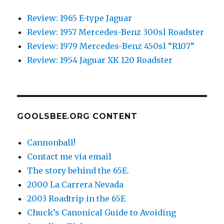
Review: 1965 E-type Jaguar
Review: 1957 Mercedes-Benz 300sl Roadster
Review: 1979 Mercedes-Benz 450sl “R107”
Review: 1954 Jaguar XK 120 Roadster
GOOLSBEE.ORG CONTENT
Cannonball!
Contact me via email
The story behind the 65E.
2000 La Carrera Nevada
2003 Roadtrip in the 65E
Chuck’s Canonical Guide to Avoiding