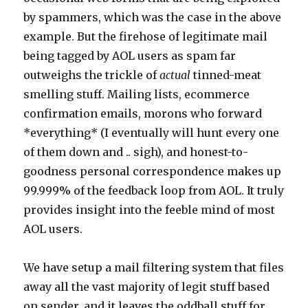
by spammers, which was the case in the above
example. But the firehose of legitimate mail
being tagged by AOL users as spam far
outweighs the trickle of
actual
tinned-meat
smelling stuff. Mailing lists, ecommerce
confirmation emails, morons who forward
*everything* (I eventually will hunt every one
of them down and .. sigh), and honest-to-
goodness personal correspondence makes up
99.999% of the feedback loop from AOL. It truly
provides insight into the feeble mind of most
AOL users.
We have setup a mail filtering system that files
away all the vast majority of legit stuff based
on sender, and it leaves the oddball stuff for