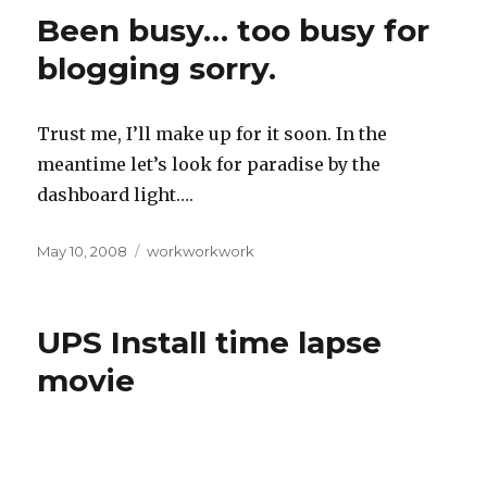
Been busy… too busy for
blogging sorry.
Trust me, I’ll make up for it soon. In the
meantime let’s look for paradise by the
dashboard light….
Posted
May 10, 2008
Categories
workworkwork
on
UPS Install time lapse
movie