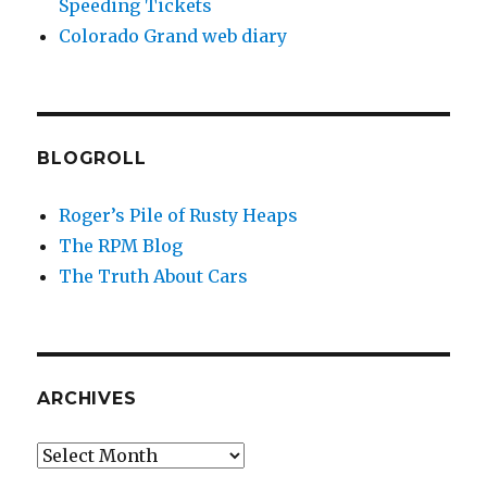
Speeding Tickets
Colorado Grand web diary
BLOGROLL
Roger’s Pile of Rusty Heaps
The RPM Blog
The Truth About Cars
ARCHIVES
Archives