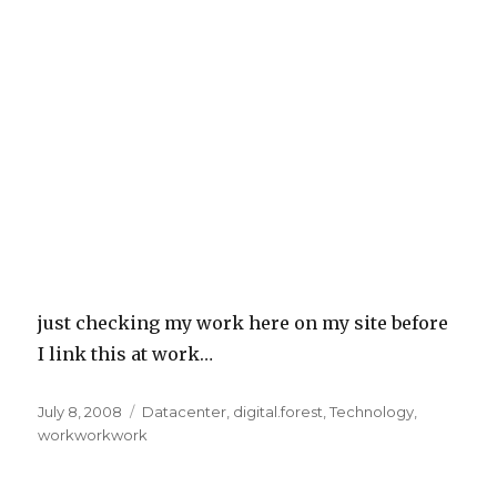
just checking my work here on my site before
I link this at work…
Posted
July 8, 2008
Categories
Datacenter
,
digital.forest
,
Technology
,
on
workworkwork