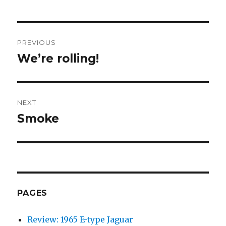
Post
PREVIOUS
navigation
We’re rolling!
Previous
post:
NEXT
Smoke
Next
post:
PAGES
Review: 1965 E-type Jaguar