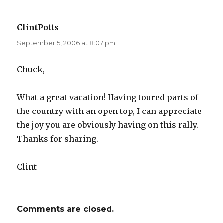
ClintPotts
says:
September 5, 2006 at 8:07 pm
Chuck,
What a great vacation! Having toured parts of
the country with an open top, I can appreciate
the joy you are obviously having on this rally.
Thanks for sharing.
Clint
Comments are closed.