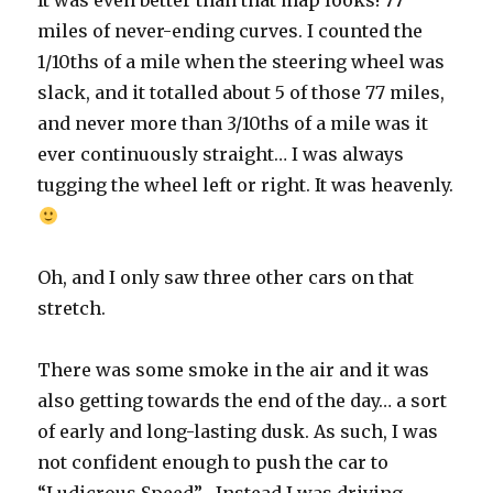
It was even better than that map looks! 77
miles of never-ending curves. I counted the
1/10ths of a mile when the steering wheel was
slack, and it totalled about 5 of those 77 miles,
and never more than 3/10ths of a mile was it
ever continuously straight… I was always
tugging the wheel left or right. It was heavenly.
Oh, and I only saw three other cars on that
stretch.
There was some smoke in the air and it was
also getting towards the end of the day… a sort
of early and long-lasting dusk. As such, I was
not confident enough to push the car to