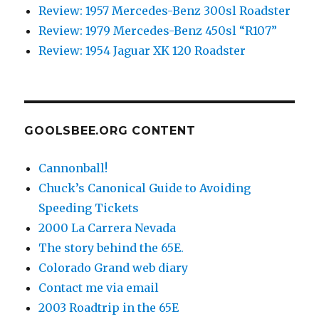
Review: 1957 Mercedes-Benz 300sl Roadster
Review: 1979 Mercedes-Benz 450sl “R107”
Review: 1954 Jaguar XK 120 Roadster
GOOLSBEE.ORG CONTENT
Cannonball!
Chuck’s Canonical Guide to Avoiding
Speeding Tickets
2000 La Carrera Nevada
The story behind the 65E.
Colorado Grand web diary
Contact me via email
2003 Roadtrip in the 65E