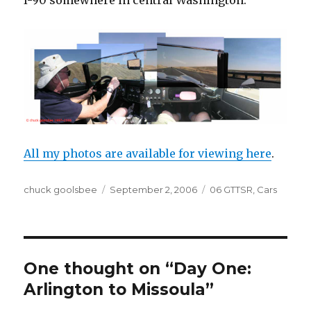
I-90 somewhere in central Washington:
All my photos are available for viewing here
.
Author
chuck goolsbee
Posted
September 2, 2006
Categories
06 GTTSR
,
Cars
on
One thought on “Day One:
Arlington to Missoula”