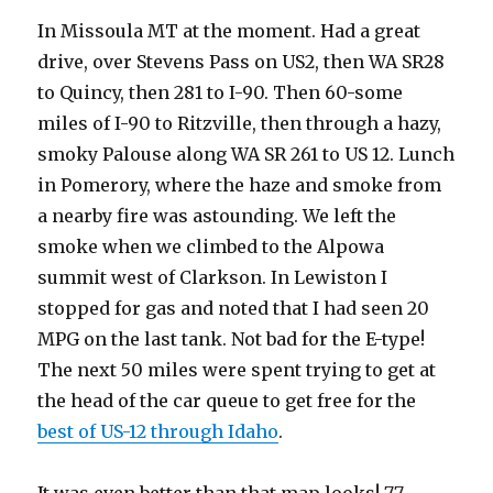
In Missoula MT at the moment. Had a great
drive, over Stevens Pass on US2, then WA SR28
to Quincy, then 281 to I-90. Then 60-some
miles of I-90 to Ritzville, then through a hazy,
smoky Palouse along WA SR 261 to US 12. Lunch
in Pomerory, where the haze and smoke from
a nearby fire was astounding. We left the
smoke when we climbed to the Alpowa
summit west of Clarkson. In Lewiston I
stopped for gas and noted that I had seen 20
MPG on the last tank. Not bad for the E-type!
The next 50 miles were spent trying to get at
the head of the car queue to get free for the
best of US-12 through Idaho
.