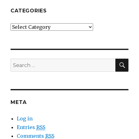
CATEGORIES
Categories
SE
Search
for:
META
Log in
Entries
RSS
Comments
RSS