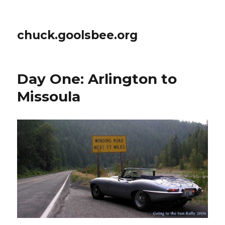
chuck.goolsbee.org
Day One: Arlington to
Missoula