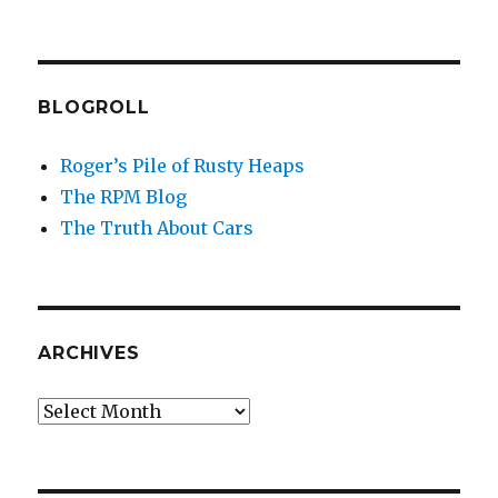
BLOGROLL
Roger’s Pile of Rusty Heaps
The RPM Blog
The Truth About Cars
ARCHIVES
Archives