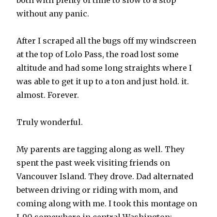
both with plenty of time to slow to a stop
without any panic.
After I scraped all the bugs off my windscreen
at the top of Lolo Pass, the road lost some
altitude and had some long straights where I
was able to get it up to a ton and just hold. it.
almost. Forever.
Truly wonderful.
My parents are tagging along as well. They
spent the past week visiting friends on
Vancouver Island. They drove. Dad alternated
between driving or riding with mom, and
coming along with me. I took this montage on