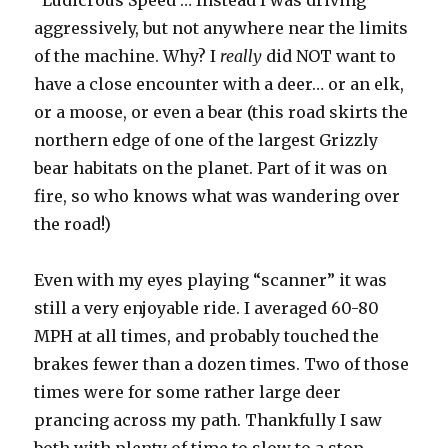
“Ludicrous Speed”… Instead I was driving
aggressively, but not anywhere near the limits
of the machine. Why? I
really
did NOT want to
have a close encounter with a deer… or an elk,
or a moose, or even a bear (this road skirts the
northern edge of one of the largest Grizzly
bear habitats on the planet. Part of it was on
fire, so who knows what was wandering over
the road!)
Even with my eyes playing “scanner” it was
still a very enjoyable ride. I averaged 60-80
MPH at all times, and probably touched the
brakes fewer than a dozen times. Two of those
times were for some rather large deer
prancing across my path. Thankfully I saw