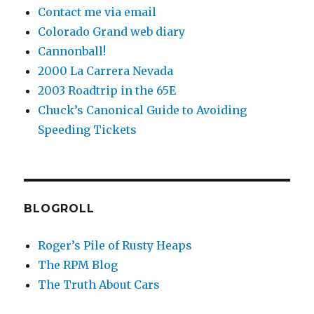
Contact me via email
Colorado Grand web diary
Cannonball!
2000 La Carrera Nevada
2003 Roadtrip in the 65E
Chuck’s Canonical Guide to Avoiding
Speeding Tickets
BLOGROLL
Roger’s Pile of Rusty Heaps
The RPM Blog
The Truth About Cars