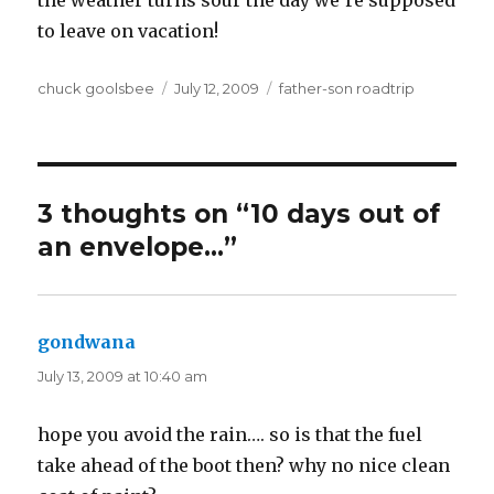
to leave on vacation!
Author
chuck goolsbee
Posted
July 12, 2009
Categories
father-son roadtrip
on
3 thoughts on “10 days out of
an envelope…”
gondwana
says:
July 13, 2009 at 10:40 am
hope you avoid the rain…. so is that the fuel
take ahead of the boot then? why no nice clean