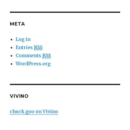
META
Log in
Entries
RSS
Comments
RSS
WordPress.org
VIVINO
chuck.goo on Vivino