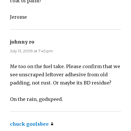
coat of paint?
Jerome
johnny ro
says:
July 13, 2009 at 7:45 pm
Me too on the fuel take. Please confirm that we
see unscraped leftover adhesive from old
padding, not rust. Or maybe its BD residue?
On the rain, godspeed.
chuck goolsbee
says: