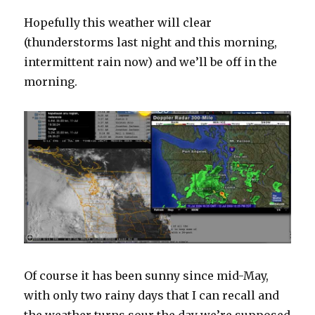
Hopefully this weather will clear
(thunderstorms last night and this morning,
intermittent rain now) and we’ll be off in the
morning.
Of course it has been sunny since mid-May,
with only two rainy days that I can recall and
the weather turns sour the day we’re supposed