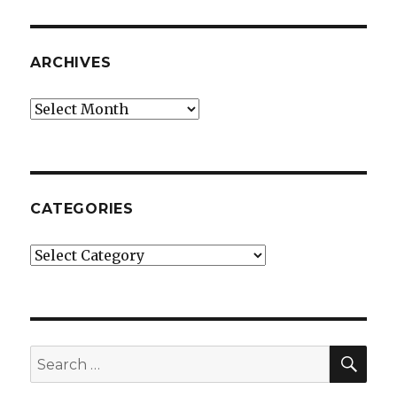
ARCHIVES
Archives
CATEGORIES
Categories
SE
Search
for: