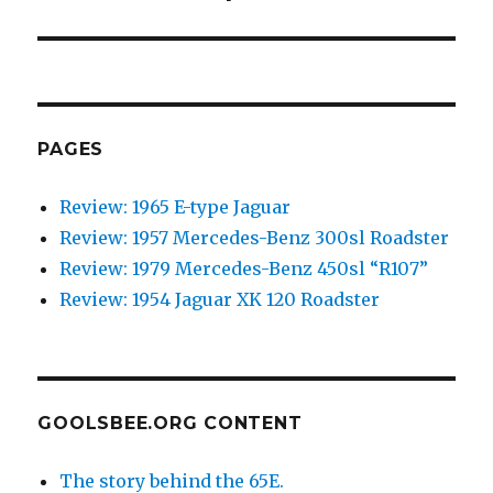
post:
PAGES
Review: 1965 E-type Jaguar
Review: 1957 Mercedes-Benz 300sl Roadster
Review: 1979 Mercedes-Benz 450sl “R107”
Review: 1954 Jaguar XK 120 Roadster
GOOLSBEE.ORG CONTENT
The story behind the 65E.