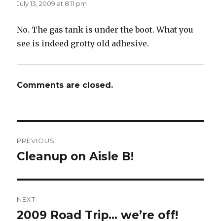
July 13, 2009 at 8:11 pm
No. The gas tank is under the boot. What you
see is indeed grotty old adhesive.
Comments are closed.
Post
PREVIOUS
navigation
Cleanup on Aisle B!
Previous
post:
NEXT
2009 Road Trip… we’re off!
Next