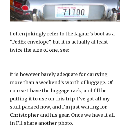
I often jokingly refer to the Jaguar’s boot as a
“FedEx envelope”, but it is actually at least
twice the size of one, see:
It is however barely adequate for carrying
more than a weekend’s worth of luggage. Of
course I have the luggage rack, and I’ll be
putting it to use on this trip. I’ve got all my
stuff packed now, and I’m just waiting for
Christopher and his gear. Once we have it all
in I’ll share another photo.