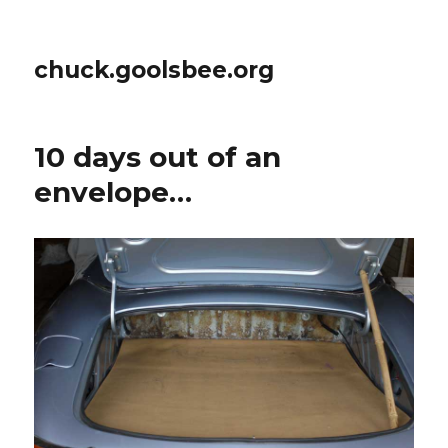
chuck.goolsbee.org
10 days out of an
envelope…