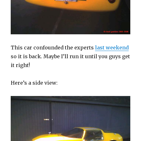
This car confounded the experts
last weekend
so it is back. Maybe I’ll run it until you guys get
it right!
Here’s a side view: