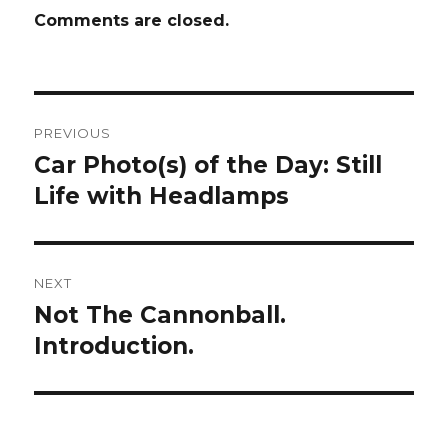
Comments are closed.
Post
PREVIOUS
navigation
Car Photo(s) of the Day: Still
Previous
Life with Headlamps
post:
NEXT
Not The Cannonball.
Next
Introduction.
post: