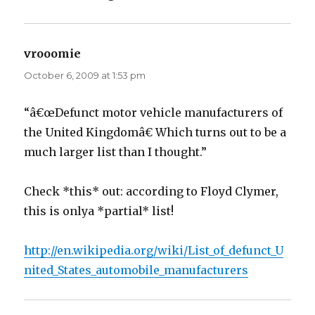
vrooomie
says:
October 6, 2009 at 1:53 pm
“â€œDefunct motor vehicle manufacturers of
the United Kingdomâ€ Which turns out to be a
much larger list than I thought.”
Check *this* out: according to Floyd Clymer,
this is onlya *partial* list!
http://en.wikipedia.org/wiki/List_of_defunct_U
nited_States_automobile_manufacturers