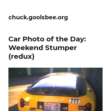
chuck.goolsbee.org
Car Photo of the Day:
Weekend Stumper
(redux)