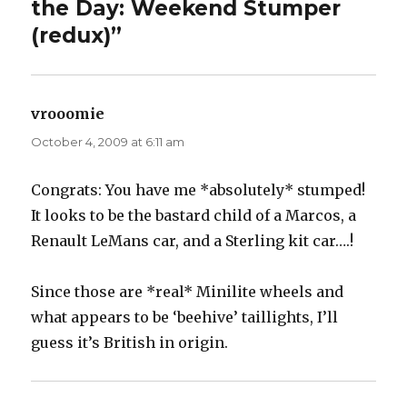
the Day: Weekend Stumper
(redux)”
vrooomie
says:
October 4, 2009 at 6:11 am
Congrats: You have me *absolutely* stumped!
It looks to be the bastard child of a Marcos, a
Renault LeMans car, and a Sterling kit car….!
Since those are *real* Minilite wheels and
what appears to be ‘beehive’ taillights, I’ll
guess it’s British in origin.