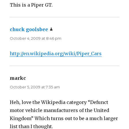
This is a Piper GT.
chuck goolsbee
says:
October 4, 2009 at 8:46 pm
http://en.wikipedia.org/wiki/Piper_Cars
markc
says:
October 5, 2009 at 7:35 am
Heh, love the Wikipedia category “Defunct
motor vehicle manufacturers of the United
Kingdom” Which turns out to be a much larger
list than I thought.