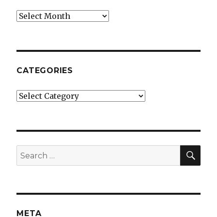
Archives
CATEGORIES
Categories
SE
Search
for:
META