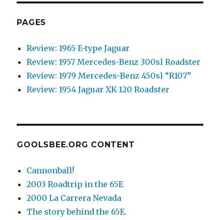
PAGES
Review: 1965 E-type Jaguar
Review: 1957 Mercedes-Benz 300sl Roadster
Review: 1979 Mercedes-Benz 450sl “R107”
Review: 1954 Jaguar XK 120 Roadster
GOOLSBEE.ORG CONTENT
Cannonball!
2003 Roadtrip in the 65E
2000 La Carrera Nevada
The story behind the 65E.