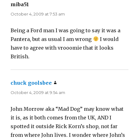
miba51
says:
October 4, 2009 at 7:53 am
Being a Ford man I was going to say it was a
Pantera, but as usual I am wrong
I would
have to agree with vrooomie that it looks
British.
chuck goolsbee
says:
October 4, 2009 at 9:54 am
John Morrow aka “Mad Dog” may know what
it is, as it both comes from the UK, AND I
spotted it outside Rick Korn’s shop, not far
from where John lives. I wonder where John’s