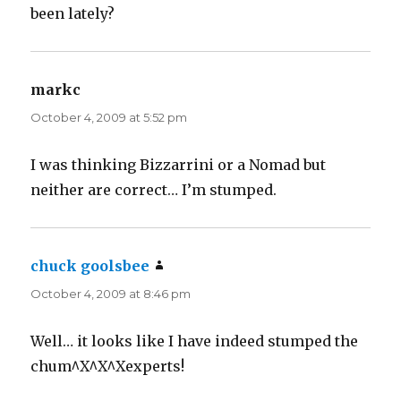
been lately?
markc
says:
October 4, 2009 at 5:52 pm
I was thinking Bizzarrini or a Nomad but
neither are correct… I’m stumped.
chuck goolsbee
says:
October 4, 2009 at 8:46 pm
Well… it looks like I have indeed stumped the
chum^X^X^Xexperts!