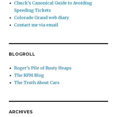
Chuck’s Canonical Guide to Avoiding
Speeding Tickets
Colorado Grand web diary
Contact me via email
BLOGROLL
Roger’s Pile of Rusty Heaps
The RPM Blog
The Truth About Cars
ARCHIVES