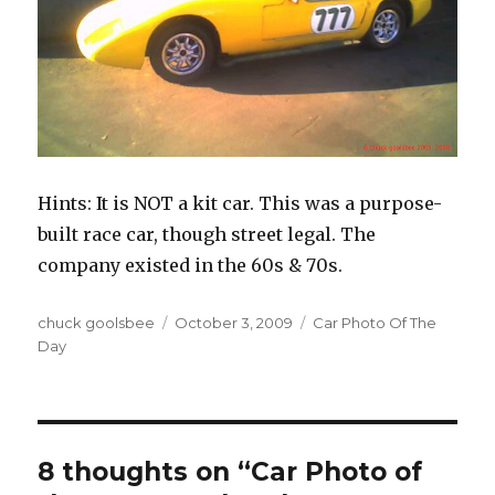
Hints: It is NOT a kit car. This was a purpose-
built race car, though street legal. The
company existed in the 60s & 70s.
Author
chuck goolsbee
Posted
October 3, 2009
Categories
Car Photo Of The
Day
on
8 thoughts on “Car Photo of