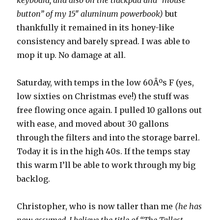
keyboard, and also on the trackpad and “mouse
button” of my 15″ aluminum powerbook)
but
thankfully it remained in its honey-like
consistency and barely spread. I was able to
mop it up. No damage at all.
Saturday, with temps in the low 60Âºs F (yes,
low sixties on Christmas eve!) the stuff was
free flowing once again. I pulled 10 gallons out
with ease, and moved about 30 gallons
through the filters and into the storage barrel.
Today it is in the high 40s. If the temps stay
this warm I’ll be able to work through my big
backlog.
Christopher, who is now taller than me
(he has