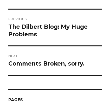
Post
PREVIOUS
navigation
The Dilbert Blog: My Huge
Previous
Problems
post:
NEXT
Comments Broken, sorry.
Next
post:
PAGES