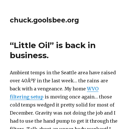
chuck.goolsbee.org
“Little Oil” is back in
business.
Ambient temps in the Seattle area have raised
over 40ÂºF in the last week… the rains are
back with a vengeance. My home
WVO
filtering setup
is moving once again… those
cold temps wedged it pretty solid for most of
December. Gravity was not doing the job and I
had to use the hand pump to get it through the