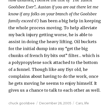
now assumed, I believe the title of “The Tallest
Goolsbee Ever”… Austan if you are out there let me
know if any folks on your branch of the Goolsbee
family exceed 6′)
has been a big help in keeping
the whole process moving. To help alleviate
my back injury getting worse, he is able to
assist in doing the heavy lifting. Oil buckets
for the initial dump into my “get the big
chunks of french fry bits out” filter… which is
a polypropylene sock attached to the bottom
of a funnel. Though like any 15yr old, he
complains about having to do the work, once
he gets moving he seems to enjoy himself. It
gives us a chance to talk to each other as well.
Author
chuck goolsbee
Posted
December 26, 2005
Categories
Cars
,
life
on