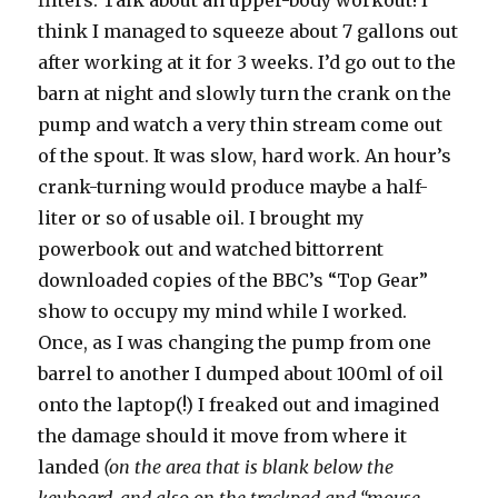
filters. Talk about an upper-body workout! I
think I managed to squeeze about 7 gallons out
after working at it for 3 weeks. I’d go out to the
barn at night and slowly turn the crank on the
pump and watch a very thin stream come out
of the spout. It was slow, hard work. An hour’s
crank-turning would produce maybe a half-
liter or so of usable oil. I brought my
powerbook out and watched bittorrent
downloaded copies of the BBC’s “Top Gear”
show to occupy my mind while I worked.
Once, as I was changing the pump from one
barrel to another I dumped about 100ml of oil
onto the laptop(!) I freaked out and imagined
the damage should it move from where it
landed
(on the area that is blank below the