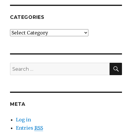
CATEGORIES
Categories
SE
Search
for:
META
Log in
Entries
RSS