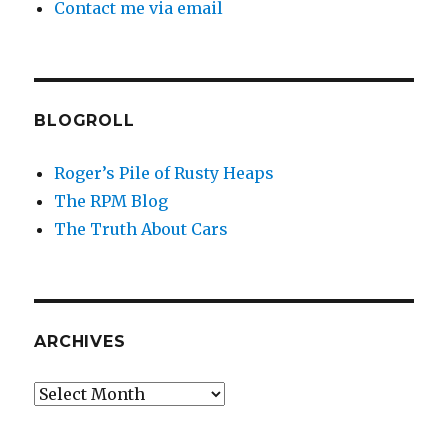
Contact me via email
BLOGROLL
Roger’s Pile of Rusty Heaps
The RPM Blog
The Truth About Cars
ARCHIVES
Archives