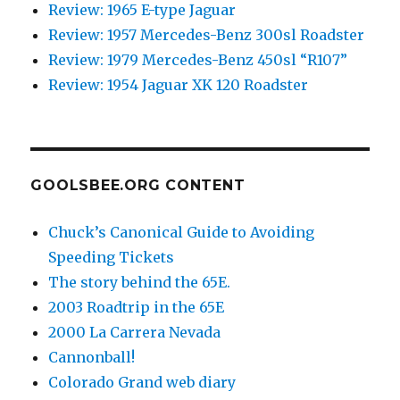
Review: 1965 E-type Jaguar
Review: 1957 Mercedes-Benz 300sl Roadster
Review: 1979 Mercedes-Benz 450sl “R107”
Review: 1954 Jaguar XK 120 Roadster
GOOLSBEE.ORG CONTENT
Chuck’s Canonical Guide to Avoiding
Speeding Tickets
The story behind the 65E.
2003 Roadtrip in the 65E
2000 La Carrera Nevada
Cannonball!
Colorado Grand web diary