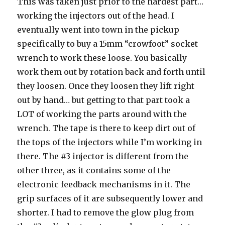
This was taken just prior to the hardest part…
working the injectors out of the head. I
eventually went into town in the pickup
specifically to buy a 15mm “crowfoot” socket
wrench to work these loose. You basically
work them out by rotation back and forth until
they loosen. Once they loosen they lift right
out by hand… but getting to that part took a
LOT of working the parts around with the
wrench. The tape is there to keep dirt out of
the tops of the injectors while I’m working in
there. The #3 injector is different from the
other three, as it contains some of the
electronic feedback mechanisms in it. The
grip surfaces of it are subsequently lower and
shorter. I had to remove the glow plug from