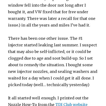
window fell into the door not long after I
bought it, and VW fixed that for free under
warranty. There was later a recall for that one
issue.) in all the years and miles I’ve had it.
There has been one other issue. The #1
injector started leaking last summer. I suspect
that may also be self-inflicted, or it could be
clogged due to age and soot build-up. So I set
about to remedy the situation. I bought some
new injector nozzles, and sealing washers and
waited for a day when I could get it all done. I
picked today (well… technically yesterday.)
It all started well enough. I printed out the
Nozzle How-To from the
TDI Club website