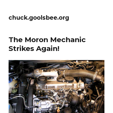
chuck.goolsbee.org
The Moron Mechanic
Strikes Again!