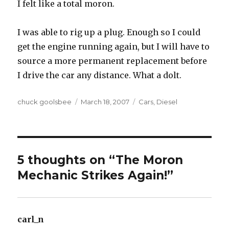
I felt like a total moron.
I was able to rig up a plug. Enough so I could
get the engine running again, but I will have to
source a more permanent replacement before
I drive the car any distance. What a dolt.
Author
chuck goolsbee
Posted
March 18, 2007
Categories
Cars
,
Diesel
on
5 thoughts on “The Moron
Mechanic Strikes Again!”
carl_n
says: