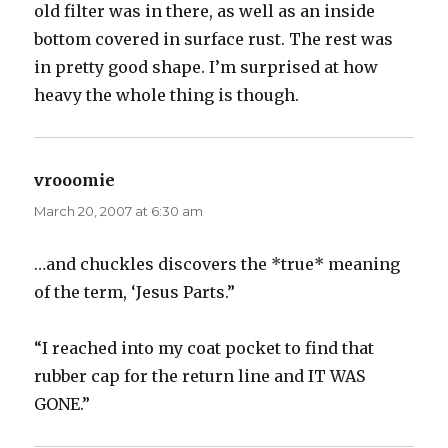
old filter was in there, as well as an inside
bottom covered in surface rust. The rest was
in pretty good shape. I’m surprised at how
heavy the whole thing is though.
vrooomie
says:
March 20, 2007 at 6:30 am
…and chuckles discovers the *true* meaning
of the term, ‘Jesus Parts.”
“I reached into my coat pocket to find that
rubber cap for the return line and IT WAS
GONE.”