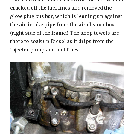
cracked off the fuel lines and removed the
glow plug bus bar, which is leaning up against
the air-intake pipe from the air cleaner box
(right side of the frame.) The shop towels are
there to soak up Diesel as it drips from the
injector pump and fuel lines.