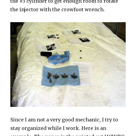
the #3 cylinder to get enough room to rotate
the injector with the crowfoot wrench.
Since I am not a very good mechanic, I try to
stay organized while I work. Here is an