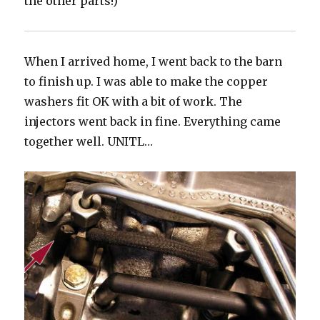
the other parts!)
When I arrived home, I went back to the barn
to finish up. I was able to make the copper
washers fit OK with a bit of work. The
injectors went back in fine. Everything came
together well. UNITL…