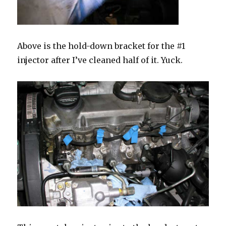
Above is the hold-down bracket for the #1
injector after I’ve cleaned half of it. Yuck.