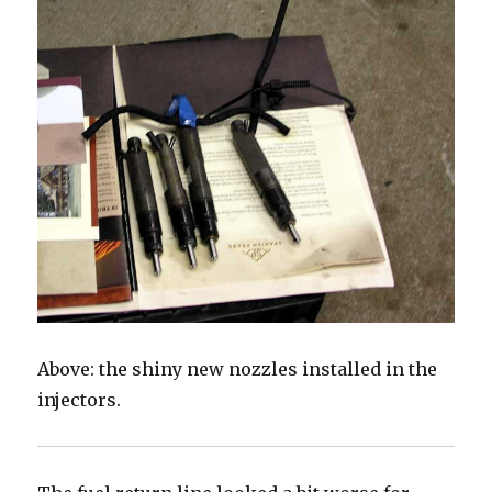
Above: the shiny new nozzles installed in the
injectors.