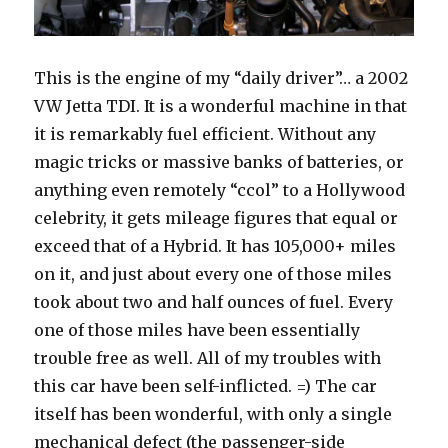
This is the engine of my “daily driver”… a 2002
VW Jetta TDI. It is a wonderful machine in that
it is remarkably fuel efficient. Without any
magic tricks or massive banks of batteries, or
anything even remotely “ccol” to a Hollywood
celebrity, it gets mileage figures that equal or
exceed that of a Hybrid. It has 105,000+ miles
on it, and just about every one of those miles
took about two and half ounces of fuel. Every
one of those miles have been essentially
trouble free as well. All of my troubles with
this car have been self-inflicted. =) The car
itself has been wonderful, with only a single
mechanical defect (the passenger-side