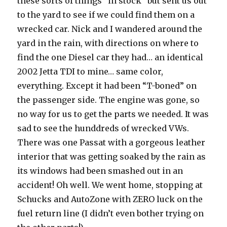
these sorts of things “in stock” but sent us out
to the yard to see if we could find them on a
wrecked car. Nick and I wandered around the
yard in the rain, with directions on where to
find the one Diesel car they had… an identical
2002 Jetta TDI to mine… same color,
everything. Except it had been “T-boned” on
the passenger side. The engine was gone, so
no way for us to get the parts we needed. It was
sad to see the hunddreds of wrecked VWs.
There was one Passat with a gorgeous leather
interior that was getting soaked by the rain as
its windows had been smashed out in an
accident! Oh well. We went home, stopping at
Schucks and AutoZone with ZERO luck on the
fuel return line (I didn’t even bother trying on