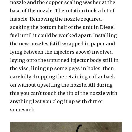
nozzle and the copper sealing washer at the
base of the nozzle. The rotation took a lot of
muscle. Removing the nozzle required
soaking the bottom half of the unit in Diesel
fuel until it could be worked apart. Installing
the new nozzles (still wrapped in paper and
lying between the injectors above) involved
laying onto the upturned injector body still in
the vise, lining up some pegs in holes, then
carefully dropping the retaining collar back
on without upsetting the nozzle. All during
this you can’t touch the tip of the nozzle with
anything lest you clog it up with dirt or
somesuch.