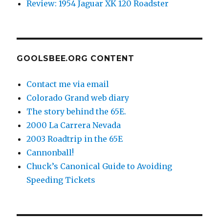
Review: 1954 Jaguar XK 120 Roadster
GOOLSBEE.ORG CONTENT
Contact me via email
Colorado Grand web diary
The story behind the 65E.
2000 La Carrera Nevada
2003 Roadtrip in the 65E
Cannonball!
Chuck’s Canonical Guide to Avoiding
Speeding Tickets