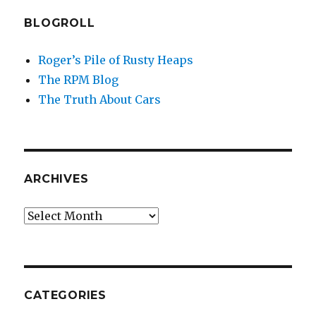
BLOGROLL
Roger’s Pile of Rusty Heaps
The RPM Blog
The Truth About Cars
ARCHIVES
Archives
CATEGORIES