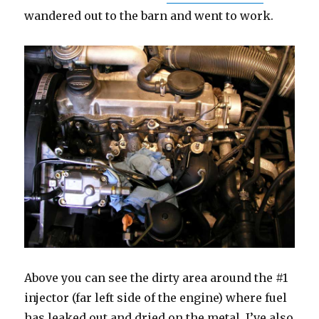
wandered out to the barn and went to work.
Above you can see the dirty area around the #1
injector (far left side of the engine) where fuel
has leaked out and dried on the metal. I’ve also