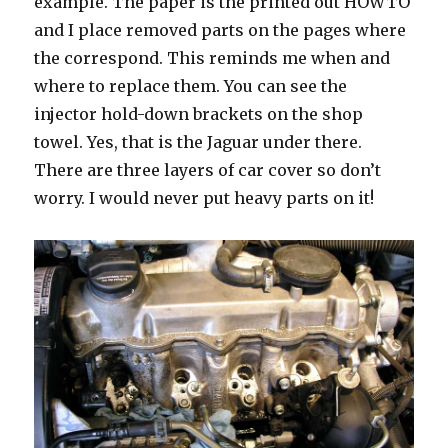
example. The paper is the printed out HOWTO
and I place removed parts on the pages where
the correspond. This reminds me when and
where to replace them. You can see the
injector hold-down brackets on the shop
towel. Yes, that is the Jaguar under there.
There are three layers of car cover so don’t
worry. I would never put heavy parts on it!