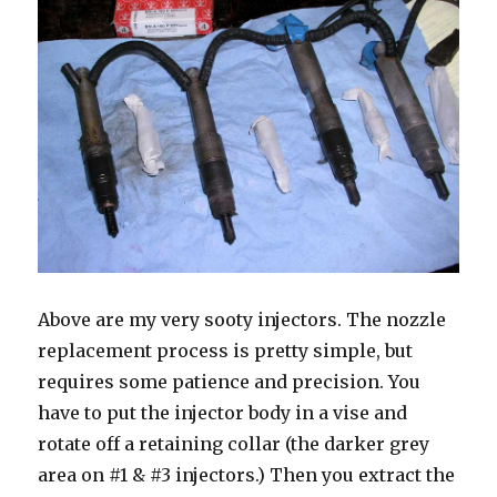
Above are my very sooty injectors. The nozzle
replacement process is pretty simple, but
requires some patience and precision. You
have to put the injector body in a vise and
rotate off a retaining collar (the darker grey
area on #1 & #3 injectors.) Then you extract the