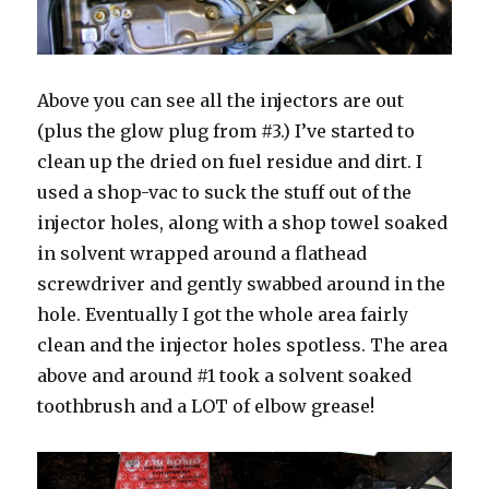
Above you can see all the injectors are out
(plus the glow plug from #3.) I’ve started to
clean up the dried on fuel residue and dirt. I
used a shop-vac to suck the stuff out of the
injector holes, along with a shop towel soaked
in solvent wrapped around a flathead
screwdriver and gently swabbed around in the
hole. Eventually I got the whole area fairly
clean and the injector holes spotless. The area
above and around #1 took a solvent soaked
toothbrush and a LOT of elbow grease!