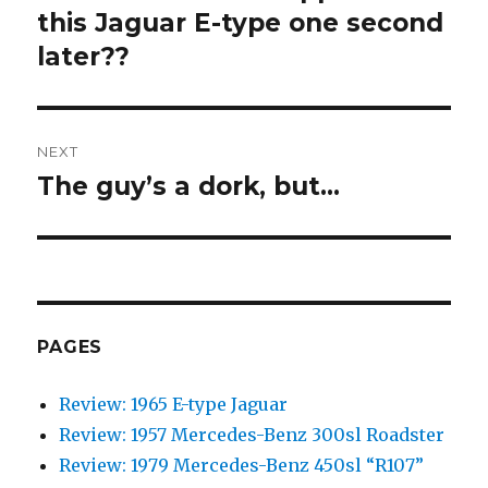
this Jaguar E-type one second
post:
later??
NEXT
The guy’s a dork, but…
Next
post:
PAGES
Review: 1965 E-type Jaguar
Review: 1957 Mercedes-Benz 300sl Roadster
Review: 1979 Mercedes-Benz 450sl “R107”