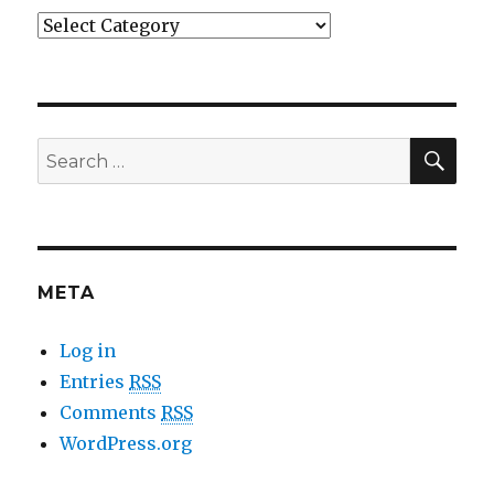
Categories
SE
Search
for:
META
Log in
Entries
RSS
Comments
RSS
WordPress.org