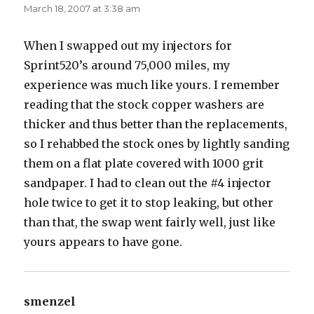
March 18, 2007 at 3:38 am
When I swapped out my injectors for
Sprint520’s around 75,000 miles, my
experience was much like yours. I remember
reading that the stock copper washers are
thicker and thus better than the replacements,
so I rehabbed the stock ones by lightly sanding
them on a flat plate covered with 1000 grit
sandpaper. I had to clean out the #4 injector
hole twice to get it to stop leaking, but other
than that, the swap went fairly well, just like
yours appears to have gone.
smenzel
says: