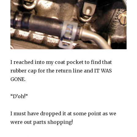
I reached into my coat pocket to find that
rubber cap for the return line and IT WAS
GONE.
“D’oh!”
I must have dropped it at some point as we
were out parts shopping!