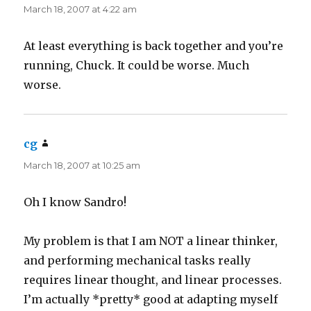
March 18, 2007 at 4:22 am
At least everything is back together and you’re
running, Chuck. It could be worse. Much
worse.
cg
says:
March 18, 2007 at 10:25 am
Oh I know Sandro!
My problem is that I am NOT a linear thinker,
and performing mechanical tasks really
requires linear thought, and linear processes.
I’m actually *pretty* good at adapting myself