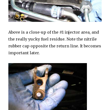
Above is a close-up of the #1 injector area, and
the really yucky fuel residue. Note the nitrile
rubber cap opposite the return line. It becomes
important later.