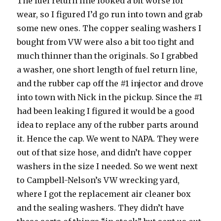
The fuel return line looked a bit worse for
wear, so I figured I’d go run into town and grab
some new ones. The copper sealing washers I
bought from VW were also a bit too tight and
much thinner than the originals. So I grabbed
a washer, one short length of fuel return line,
and the rubber cap off the #1 injector and drove
into town with Nick in the pickup. Since the #1
had been leaking I figured it would be a good
idea to replace any of the rubber parts around
it. Hence the cap. We went to NAPA. They were
out of that size hose, and didn’t have copper
washers in the size I needed. So we went next
to Campbell-Nelson’s VW wrecking yard,
where I got the replacement air cleaner box
and the sealing washers. They didn’t have