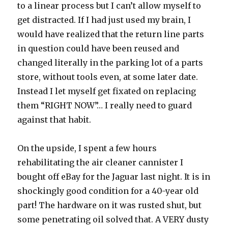
to a linear process but I can’t allow myself to
get distracted. If I had just used my brain, I
would have realized that the return line parts
in question could have been reused and
changed literally in the parking lot of a parts
store, without tools even, at some later date.
Instead I let myself get fixated on replacing
them “RIGHT NOW”… I really need to guard
against that habit.
On the upside, I spent a few hours
rehabilitating the air cleaner cannister I
bought off eBay for the Jaguar last night. It is in
shockingly good condition for a 40-year old
part! The hardware on it was rusted shut, but
some penetrating oil solved that. A VERY dusty