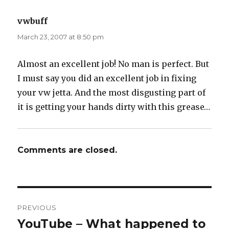
vwbuff
says:
March 23, 2007 at 8:50 pm
Almost an excellent job! No man is perfect. But
I must say you did an excellent job in fixing
your vw jetta. And the most disgusting part of
it is getting your hands dirty with this grease…
Comments are closed.
Post
PREVIOUS
navigation
YouTube – What happened to
Previous