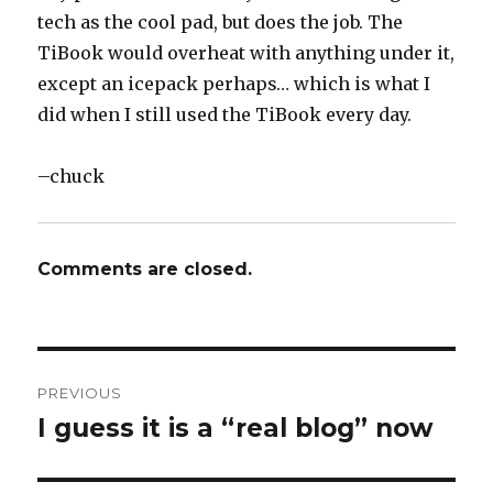
tech as the cool pad, but does the job. The
TiBook would overheat with anything under it,
except an icepack perhaps… which is what I
did when I still used the TiBook every day.
–chuck
Comments are closed.
Post
PREVIOUS
navigation
I guess it is a “real blog” now
Previous
post: