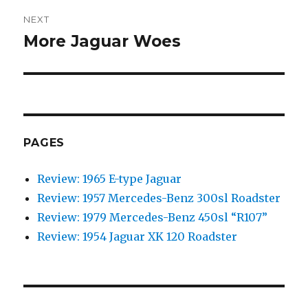
NEXT
More Jaguar Woes
Next
post:
PAGES
Review: 1965 E-type Jaguar
Review: 1957 Mercedes-Benz 300sl Roadster
Review: 1979 Mercedes-Benz 450sl “R107”
Review: 1954 Jaguar XK 120 Roadster