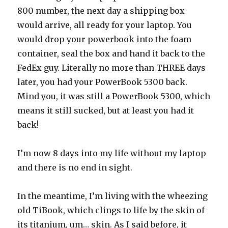
800 number, the next day a shipping box
would arrive, all ready for your laptop. You
would drop your powerbook into the foam
container, seal the box and hand it back to the
FedEx guy. Literally no more than THREE days
later, you had your PowerBook 5300 back.
Mind you, it was still a PowerBook 5300, which
means it still sucked, but at least you had it
back!
I’m now 8 days into my life without my laptop
and there is no end in sight.
In the meantime, I’m living with the wheezing
old TiBook, which clings to life by the skin of
its titanium, um… skin. As I said before, it