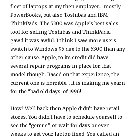
fleet of laptops at my then employer… mostly
PowerBooks, but also Toshibas and IBM
ThinkPads. The 5300 was Apple’s best sales
tool for selling Toshibas and ThinkPads…
gawd it was awful. I think I saw more users
switch to Windows 95 due to the 5300 than any
other cause. Apple, to its credit did have
several repair programs in place for that
model though. Based on that experience, the
current one is horrible… it is making me yearn
for the “bad old days! of 1996!
How? Well back then Apple didn’t have retail
stores. You didn’t have to schedule yourself to
see the “genius”, or wait for days or even
weeks to get your laptop fixed. You called an