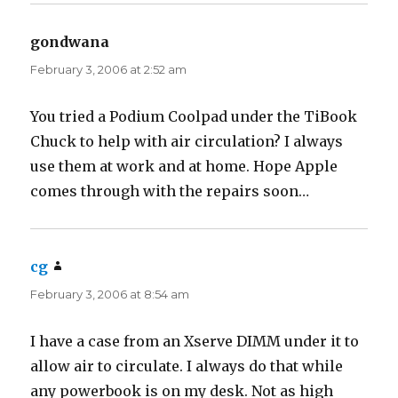
gondwana
says:
February 3, 2006 at 2:52 am
You tried a Podium Coolpad under the TiBook
Chuck to help with air circulation? I always
use them at work and at home. Hope Apple
comes through with the repairs soon…
cg
says:
February 3, 2006 at 8:54 am
I have a case from an Xserve DIMM under it to
allow air to circulate. I always do that while
any powerbook is on my desk. Not as high