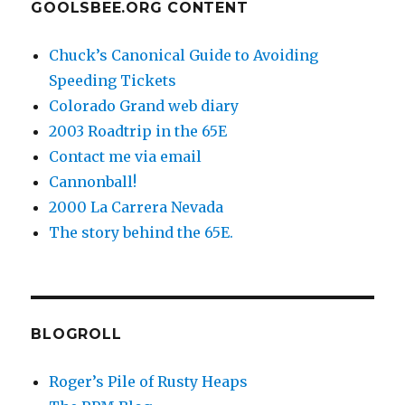
GOOLSBEE.ORG CONTENT
Chuck’s Canonical Guide to Avoiding
Speeding Tickets
Colorado Grand web diary
2003 Roadtrip in the 65E
Contact me via email
Cannonball!
2000 La Carrera Nevada
The story behind the 65E.
BLOGROLL
Roger’s Pile of Rusty Heaps