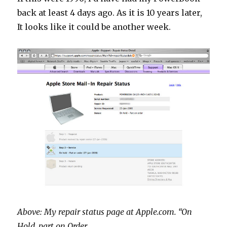
back at least 4 days ago. As it is 10 years later,
It looks like it could be another week.
Above: My repair status page at Apple.com. “On
Hold, part on Order.