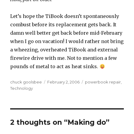
Let’s hope the TiBook doesn’t spontaneously
combust before its replacement gets back. It
damn well better get back before mid-February
when I go on vacation! I would rather not bring
a wheezing, overheated TiBook and external
firewire drive with me. Not to mention a few
pounds of metal to act as heat sinks.
Author
chuck goolsbee
Posted
February 2, 2006
Categories
powerbook repair
,
Technology
on
2 thoughts on “Making do”