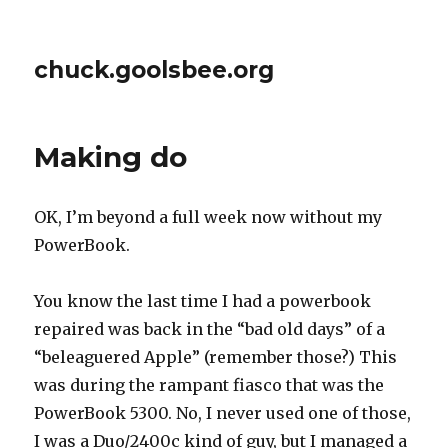
chuck.goolsbee.org
Making do
OK, I’m beyond a full week now without my
PowerBook.
You know the last time I had a powerbook
repaired was back in the “bad old days” of a
“beleaguered Apple” (remember those?) This
was during the rampant fiasco that was the
PowerBook 5300. No, I never used one of those,
I was a Duo/2400c kind of guy, but I managed a