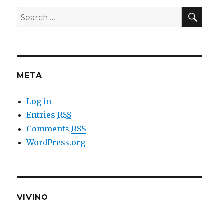
SE
Search
for:
META
Log in
Entries
RSS
Comments
RSS
WordPress.org
VIVINO