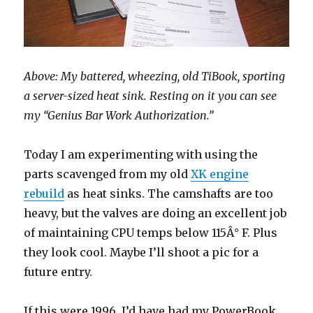
Above: My battered, wheezing, old TiBook, sporting
a server-sized heat sink. Resting on it you can see
my “Genius Bar Work Authorization.”
Today I am experimenting with using the
parts scavenged from my old
XK engine
rebuild
as heat sinks. The camshafts are too
heavy, but the valves are doing an excellent job
of maintaining CPU temps below 115Â° F. Plus
they look cool. Maybe I’ll shoot a pic for a
future entry.
If this were 1996, I’d have had my PowerBook