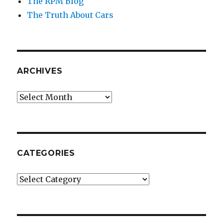
The RPM Blog
The Truth About Cars
ARCHIVES
Archives
CATEGORIES
Categories