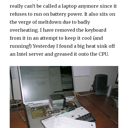
really can’t be called a laptop anymore since it
refuses to run on battery power. It also sits on
the verge of meltdown due to badly
overheating. I have removed the keyboard
from it in an attempt to keep it cool (and
running!) Yesterday I found a big heat sink off
an Intel server and greased it onto the CPU.