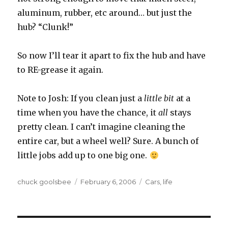
aluminum, rubber, etc around… but just the
hub? “Clunk!”
So now I’ll tear it apart to fix the hub and have
to RE-grease it again.
Note to Josh: If you clean just a
little bit
at a
time when you have the chance, it
all
stays
pretty clean. I can’t imagine cleaning the
entire car, but a wheel well? Sure. A bunch of
little jobs add up to one big one.
Author
chuck goolsbee
Posted
February 6, 2006
Categories
Cars
,
life
on