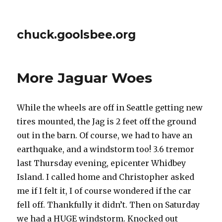
chuck.goolsbee.org
More Jaguar Woes
While the wheels are off in Seattle getting new
tires mounted, the Jag is 2 feet off the ground
out in the barn. Of course, we had to have an
earthquake, and a windstorm too! 3.6 tremor
last Thursday evening, epicenter Whidbey
Island. I called home and Christopher asked
me if I felt it, I of course wondered if the car
fell off. Thankfully it didn’t. Then on Saturday
we had a HUGE windstorm. Knocked out