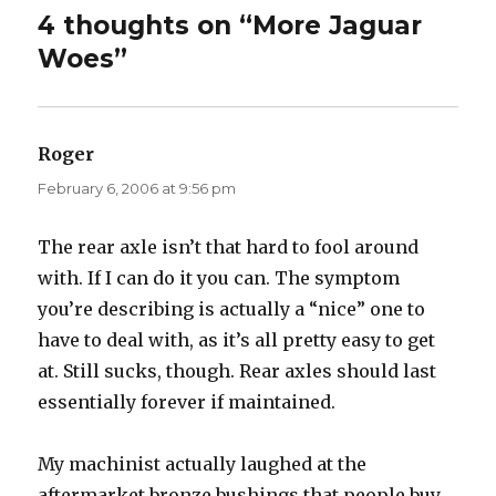
4 thoughts on “More Jaguar
Woes”
Roger
says:
February 6, 2006 at 9:56 pm
The rear axle isn’t that hard to fool around
with. If I can do it you can. The symptom
you’re describing is actually a “nice” one to
have to deal with, as it’s all pretty easy to get
at. Still sucks, though. Rear axles should last
essentially forever if maintained.
My machinist actually laughed at the
aftermarket bronze bushings that people buy