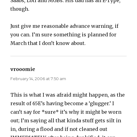
Saabs, Loti and MGBs. His dad has an E-Type,
though.
Just give me reasonable advance warning, if
you can. I’m sure something is planned for
March that I don’t know about.
vrooomie
says:
February 14, 2006 at 7:50 am
This is what I was afraid might happen, as the
result of 65E’s having become a ‘glugger.’ I
can’t say for *sure* it’s why it might be worn
out; I’m saying all that kinda stuff gets silt in
in, during a flood and if not cleaned out