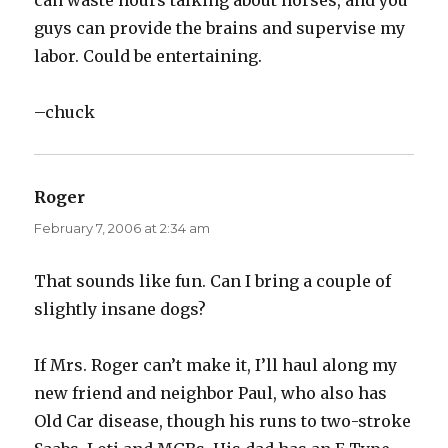
can waste hours talking about horses, and you
guys can provide the brains and supervise my
labor. Could be entertaining.
–chuck
Roger
says:
February 7, 2006 at 2:34 am
That sounds like fun. Can I bring a couple of
slightly insane dogs?
If Mrs. Roger can’t make it, I’ll haul along my
new friend and neighbor Paul, who also has
Old Car disease, though his runs to two-stroke