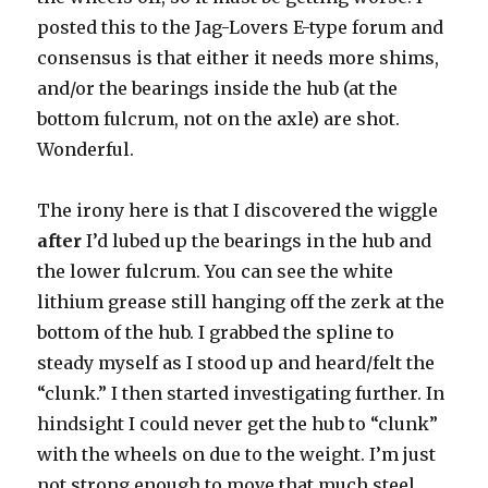
posted this to the Jag-Lovers E-type forum and
consensus is that either it needs more shims,
and/or the bearings inside the hub (at the
bottom fulcrum, not on the axle) are shot.
Wonderful.
The irony here is that I discovered the wiggle
after
I’d lubed up the bearings in the hub and
the lower fulcrum. You can see the white
lithium grease still hanging off the zerk at the
bottom of the hub. I grabbed the spline to
steady myself as I stood up and heard/felt the
“clunk.” I then started investigating further. In
hindsight I could never get the hub to “clunk”
with the wheels on due to the weight. I’m just
not strong enough to move that much steel,