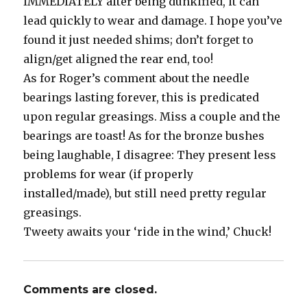
IMMEDIATELY after being dunkified, it can
lead quickly to wear and damage. I hope you’ve
found it just needed shims; don’t forget to
align/get aligned the rear end, too!
As for Roger’s comment about the needle
bearings lasting forever, this is predicated
upon regular greasings. Miss a couple and the
bearings are toast! As for the bronze bushes
being laughable, I disagree: They present less
problems for wear (if properly
installed/made), but still need pretty regular
greasings.
Tweety awaits your ‘ride in the wind,’ Chuck!
Comments are closed.