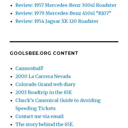
Review: 1957 Mercedes-Benz 300sl Roadster
Review: 1979 Mercedes-Benz 450sl “R107”
Review: 1954 Jaguar XK 120 Roadster
GOOLSBEE.ORG CONTENT
Cannonball!
2000 La Carrera Nevada
Colorado Grand web diary
2003 Roadtrip in the 65E
Chuck’s Canonical Guide to Avoiding
Speeding Tickets
Contact me via email
The story behind the 65E.