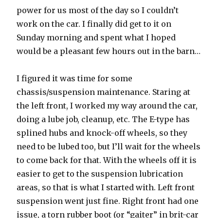
power for us most of the day so I couldn’t
work on the car. I finally did get to it on
Sunday morning and spent what I hoped
would be a pleasant few hours out in the barn…
I figured it was time for some
chassis/suspension maintenance. Staring at
the left front, I worked my way around the car,
doing a lube job, cleanup, etc. The E-type has
splined hubs and knock-off wheels, so they
need to be lubed too, but I’ll wait for the wheels
to come back for that. With the wheels off it is
easier to get to the suspension lubrication
areas, so that is what I started with. Left front
suspension went just fine. Right front had one
issue, a torn rubber boot (or “gaiter” in brit-car