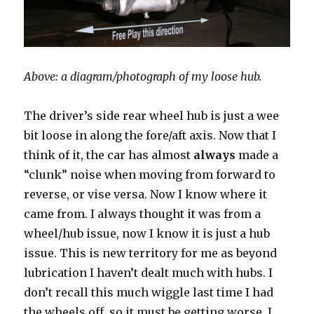
Above: a diagram/photograph of my loose hub.
The driver’s side rear wheel hub is just a wee
bit loose in along the fore/aft axis. Now that I
think of it, the car has almost
always
made a
“clunk” noise when moving from forward to
reverse, or vise versa. Now I know where it
came from. I always thought it was from a
wheel/hub issue, now I know it is just a hub
issue. This is new territory for me as beyond
lubrication I haven’t dealt much with hubs. I
don’t recall this much wiggle last time I had
the wheels off, so it must be getting worse. I