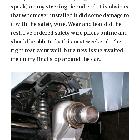
speak) on my steering tie rod end. It is obvious
that whomever installed it did some damage to
it with the safety wire. Wear and tear did the
rest. I’ve ordered safety wire pliers online and
should be able to fix this next weekend. The
right rear went well, but a new issue awaited
me on my final stop around the car…