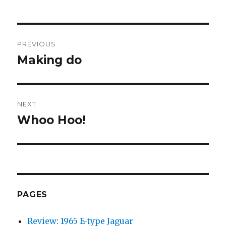
Post
PREVIOUS
navigation
Making do
Previous
post:
NEXT
Whoo Hoo!
Next
post:
PAGES
Review: 1965 E-type Jaguar