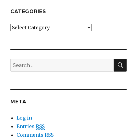
CATEGORIES
Categories
SE
Search
for:
META
Log in
Entries
RSS
Comments
RSS