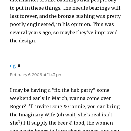
to put in these things…the needle bearings will
last forever, and the bronze bushing was pretty
poorly engineered, in his opinion. This was
several years ago, so maybe they’ve improved
the design.
cg
says:
February 6, 2006 at 11:43 pm
I may be having a “fix the hub party” some
weekend early in March, wanna come over
Roger? I’ll invite Doug & Connie, you can bring
the Imaginary Wife (oh wait, she’s real isn’t
she?) I’ll supply the beer & food, the women