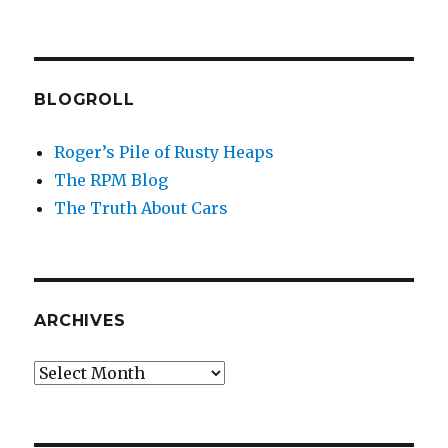
BLOGROLL
Roger’s Pile of Rusty Heaps
The RPM Blog
The Truth About Cars
ARCHIVES
Archives