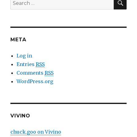
Search
for:
META
Log in
Entries
RSS
Comments
RSS
WordPress.org
VIVINO
chuck.goo on Vivino