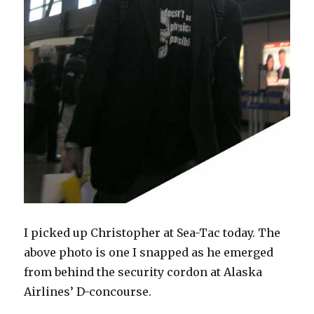
I picked up Christopher at Sea-Tac today. The
above photo is one I snapped as he emerged
from behind the security cordon at Alaska
Airlines’ D-concourse.