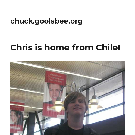
chuck.goolsbee.org
Chris is home from Chile!