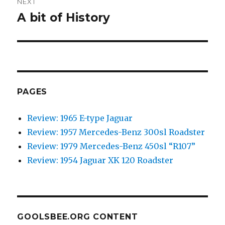
NEXT
A bit of History
Next
post:
PAGES
Review: 1965 E-type Jaguar
Review: 1957 Mercedes-Benz 300sl Roadster
Review: 1979 Mercedes-Benz 450sl “R107”
Review: 1954 Jaguar XK 120 Roadster
GOOLSBEE.ORG CONTENT