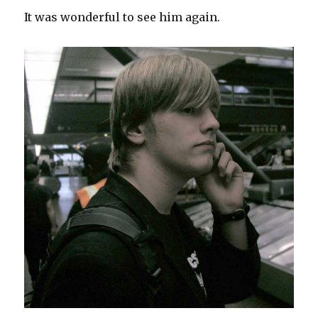
It was wonderful to see him again.