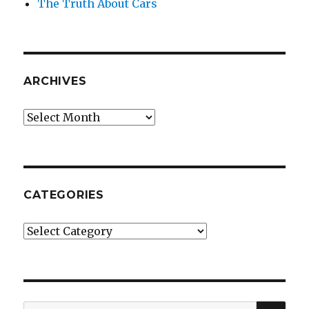
The Truth About Cars
ARCHIVES
Archives
CATEGORIES
Categories
SE