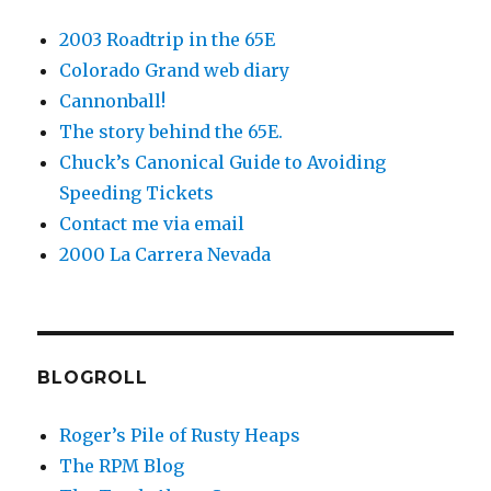
2003 Roadtrip in the 65E
Colorado Grand web diary
Cannonball!
The story behind the 65E.
Chuck’s Canonical Guide to Avoiding
Speeding Tickets
Contact me via email
2000 La Carrera Nevada
BLOGROLL
Roger’s Pile of Rusty Heaps
The RPM Blog