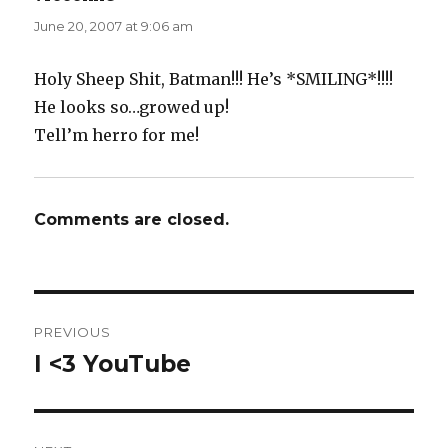
June 20, 2007 at 9:06 am
Holy Sheep Shit, Batman!!! He’s *SMILING*!!!!
He looks so…growed up!
Tell’m herro for me!
Comments are closed.
Post
PREVIOUS
navigation
I <3 YouTube
Previous
post: