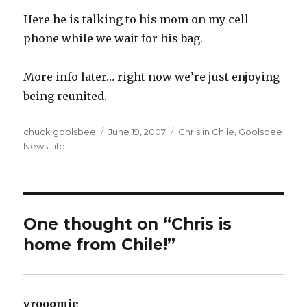
Here he is talking to his mom on my cell
phone while we wait for his bag.
More info later… right now we’re just enjoying
being reunited.
Author
chuck goolsbee
Posted
June 19, 2007
Categories
Chris in Chile
,
Goolsbee
News
,
life
on
One thought on “Chris is
home from Chile!”
vrooomie
says: