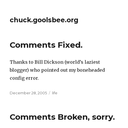
chuck.goolsbee.org
Comments Fixed.
Thanks to Bill Dickson (world’s laziest
blogger) who pointed out my boneheaded
config error.
Posted
December 28, 2005
Categories
life
on
Comments Broken, sorry.