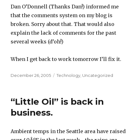
Dan O’Donnell (Thanks Dan!) informed me
that the comments system on my blog is
broken. Sorry about that. That would also
explain the lack of comments for the past
several weeks (d’oh!)
When I get back to work tomorrow I’ll fix it.
Posted
December 26, 2005
Categories
Technology
,
Uncategorized
on
“Little Oil” is back in
business.
Ambient temps in the Seattle area have raised