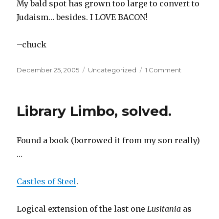
My bald spot has grown too large to convert to
Judaism… besides. I LOVE BACON!
–chuck
Posted
December 25, 2005
Categories
Uncategorized
1 Comment
on
on
The
Dilbert
Blog:
Library Limbo, solved.
My
Huge
Problems
Found a book (borrowed it from my son really)
…
Castles of Steel
.
Logical extension of the last one
Lusitania
as