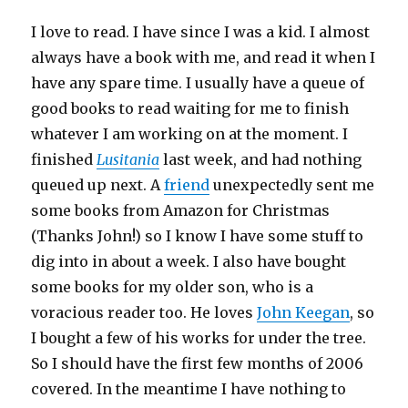
I love to read. I have since I was a kid. I almost
always have a book with me, and read it when I
have any spare time. I usually have a queue of
good books to read waiting for me to finish
whatever I am working on at the moment. I
finished
Lusitania
last week, and had nothing
queued up next. A
friend
unexpectedly sent me
some books from Amazon for Christmas
(Thanks John!) so I know I have some stuff to
dig into in about a week. I also have bought
some books for my older son, who is a
voracious reader too. He loves
John Keegan
, so
I bought a few of his works for under the tree.
So I should have the first few months of 2006
covered. In the meantime I have nothing to