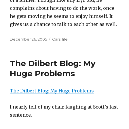
of a funnel. Though like any 15yr old, he
complains about having to do the work, once
he gets moving he seems to enjoy himself. It
gives us a chance to talk to each other as well.
Posted
December 26, 2005
Categories
Cars
,
life
on
The Dilbert Blog: My
Huge Problems
The Dilbert Blog: My Huge Problems
I nearly fell of my chair laughing at Scott’s last
sentence.