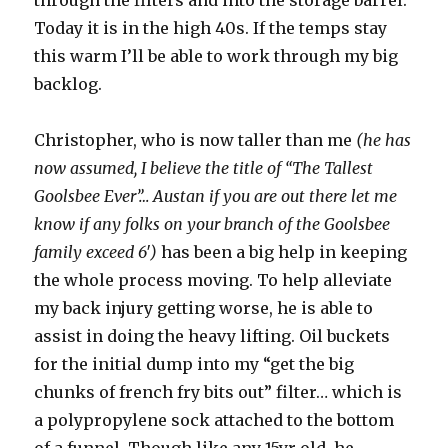
through the filters and into the storage barrel.
Today it is in the high 40s. If the temps stay
this warm I’ll be able to work through my big
backlog.
Christopher, who is now taller than me
(he has
now assumed, I believe the title of “The Tallest
Goolsbee Ever”… Austan if you are out there let me
know if any folks on your branch of the Goolsbee
family exceed 6′)
has been a big help in keeping
the whole process moving. To help alleviate
my back injury getting worse, he is able to
assist in doing the heavy lifting. Oil buckets
for the initial dump into my “get the big
chunks of french fry bits out” filter… which is
a polypropylene sock attached to the bottom