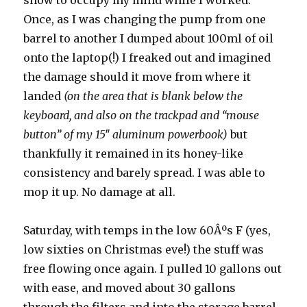
show to occupy my mind while I worked.
Once, as I was changing the pump from one
barrel to another I dumped about 100ml of oil
onto the laptop(!) I freaked out and imagined
the damage should it move from where it
landed
(on the area that is blank below the
keyboard, and also on the trackpad and “mouse
button” of my 15″ aluminum powerbook)
but
thankfully it remained in its honey-like
consistency and barely spread. I was able to
mop it up. No damage at all.
Saturday, with temps in the low 60Âºs F (yes,
low sixties on Christmas eve!) the stuff was
free flowing once again. I pulled 10 gallons out
with ease, and moved about 30 gallons