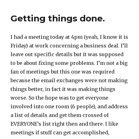
Getting things done.
I had a meeting today at 4pm (yeah, I know it is
Friday) at work concerning a business deal. I’ll
leave out specific details but it was supposed
to be about fixing some problems. I’m not a big
fan of meetings but this one was required
because the email exchanges were not making
things better, in fact it was making things
worse. So the hope was to get everyone
involved into one room (6 people), and address
a list of details and get them crossed of
EVERYONE’s list right then and there. I like
meetings if stuff can get accomplished,