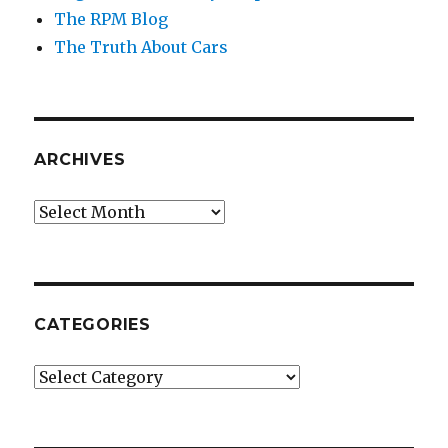
The RPM Blog
The Truth About Cars
ARCHIVES
Archives
CATEGORIES
Categories