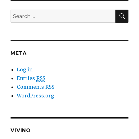
SE
Search
for:
META
Log in
Entries
RSS
Comments
RSS
WordPress.org
VIVINO