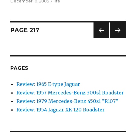
Posted
December 10, 2005
Categories
life
on
Posts
PAGE
217
PREV
NEXT
navigation
IOUS
PAG
PAG
E
E
PAGES
Review: 1965 E-type Jaguar
Review: 1957 Mercedes-Benz 300sl Roadster
Review: 1979 Mercedes-Benz 450sl “R107”
Review: 1954 Jaguar XK 120 Roadster