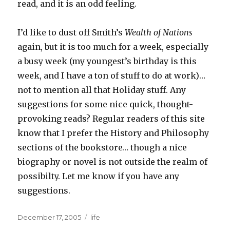
read, and it is an odd feeling.
I’d like to dust off Smith’s
Wealth of Nations
again, but it is too much for a week, especially
a busy week (my youngest’s birthday is this
week, and I have a ton of stuff to do at work)…
not to mention all that Holiday stuff. Any
suggestions for some nice quick, thought-
provoking reads? Regular readers of this site
know that I prefer the History and Philosophy
sections of the bookstore… though a nice
biography or novel is not outside the realm of
possibilty. Let me know if you have any
suggestions.
Posted
December 17, 2005
Categories
life
on