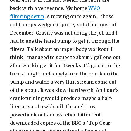
over 40ÂºF in the last week… the rains are
back with a vengeance. My home
WVO
filtering setup
is moving once again… those
cold temps wedged it pretty solid for most of
December. Gravity was not doing the job and I
had to use the hand pump to get it through the
filters. Talk about an upper-body workout! I
think I managed to squeeze about 7 gallons out
after working at it for 3 weeks. I’d go out to the
barn at night and slowly turn the crank on the
pump and watch a very thin stream come out
of the spout. It was slow, hard work. An hour’s
crank-turning would produce maybe a half-
liter or so of usable oil. I brought my
powerbook out and watched bittorrent
downloaded copies of the BBC’s “Top Gear”