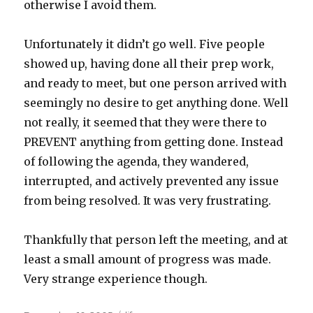
otherwise I avoid them.
Unfortunately it didn’t go well. Five people
showed up, having done all their prep work,
and ready to meet, but one person arrived with
seemingly no desire to get anything done. Well
not really, it seemed that they were there to
PREVENT anything from getting done. Instead
of following the agenda, they wandered,
interrupted, and actively prevented any issue
from being resolved. It was very frustrating.
Thankfully that person left the meeting, and at
least a small amount of progress was made.
Very strange experience though.