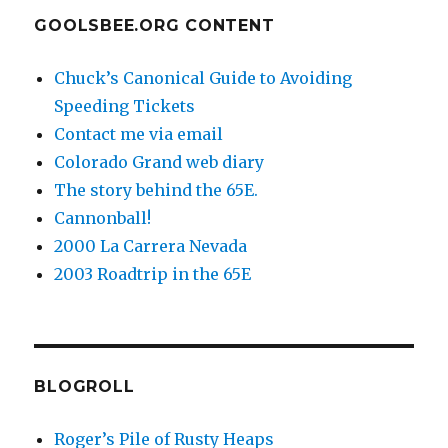
GOOLSBEE.ORG CONTENT
Chuck’s Canonical Guide to Avoiding
Speeding Tickets
Contact me via email
Colorado Grand web diary
The story behind the 65E.
Cannonball!
2000 La Carrera Nevada
2003 Roadtrip in the 65E
BLOGROLL
Roger’s Pile of Rusty Heaps