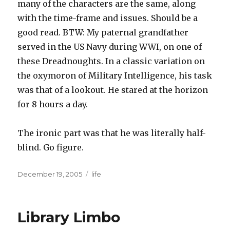
many of the characters are the same, along
with the time-frame and issues. Should be a
good read. BTW: My paternal grandfather
served in the US Navy during WWI, on one of
these Dreadnoughts. In a classic variation on
the oxymoron of Military Intelligence, his task
was that of a lookout. He stared at the horizon
for 8 hours a day.
The ironic part was that he was literally half-
blind. Go figure.
Posted
December 19, 2005
Categories
life
on
Library Limbo