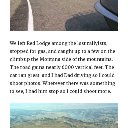
We left Red Lodge among the last rallyists,
stopped for gas, and caught up to a few on the
climb up the Montana side of the mountains.
The road gains nearly 6000 vertical feet. The
car ran great, and I had Dad driving so I could
shoot photos. Wherever there was something
to see, I had him stop so I could shoot more.