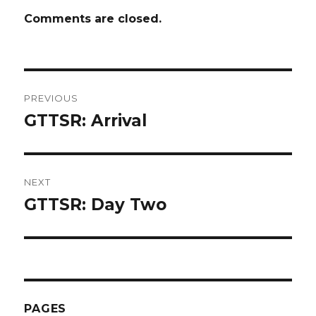
Comments are closed.
Post
PREVIOUS
navigation
GTTSR: Arrival
Previous
post:
NEXT
GTTSR: Day Two
Next
post:
PAGES