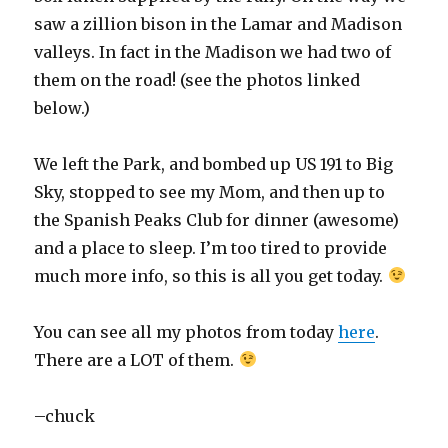
saw a zillion bison in the Lamar and Madison
valleys. In fact in the Madison we had two of
them on the road! (see the photos linked
below.)
We left the Park, and bombed up US 191 to Big
Sky, stopped to see my Mom, and then up to
the Spanish Peaks Club for dinner (awesome)
and a place to sleep. I’m too tired to provide
much more info, so this is all you get today.
You can see all my photos from today
here
.
There are a LOT of them.
–chuck