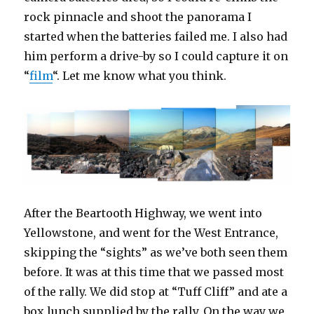
rock pinnacle and shoot the panorama I
started when the batteries failed me. I also had
him perform a drive-by so I could capture it on
“
film
“. Let me know what you think.
After the Beartooth Highway, we went into
Yellowstone, and went for the West Entrance,
skipping the “sights” as we’ve both seen them
before. It was at this time that we passed most
of the rally. We did stop at “Tuff Cliff” and ate a
box lunch supplied by the rally. On the way we