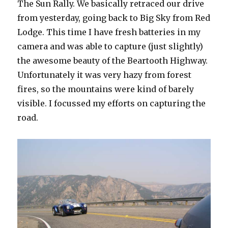
The Sun Rally. We basically retraced our drive
from yesterday, going back to Big Sky from Red
Lodge. This time I have fresh batteries in my
camera and was able to capture (just slightly)
the awesome beauty of the Beartooth Highway.
Unfortunately it was very hazy from forest
fires, so the mountains were kind of barely
visible. I focussed my efforts on capturing the
road.