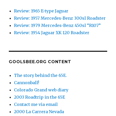
Review: 1965 E-type Jaguar
Review: 1957 Mercedes-Benz 300sl Roadster
Review: 1979 Mercedes-Benz 450sl “R107”
Review: 1954 Jaguar XK 120 Roadster
GOOLSBEE.ORG CONTENT
The story behind the 65E.
Cannonball!
Colorado Grand web diary
2003 Roadtrip in the 65E
Contact me via email
2000 La Carrera Nevada