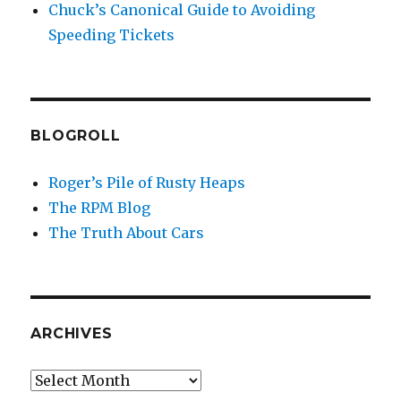
Chuck’s Canonical Guide to Avoiding
Speeding Tickets
BLOGROLL
Roger’s Pile of Rusty Heaps
The RPM Blog
The Truth About Cars
ARCHIVES
Archives