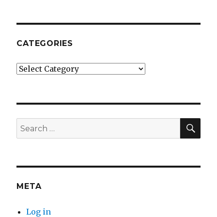
CATEGORIES
Categories
SE
Search
for:
META
Log in