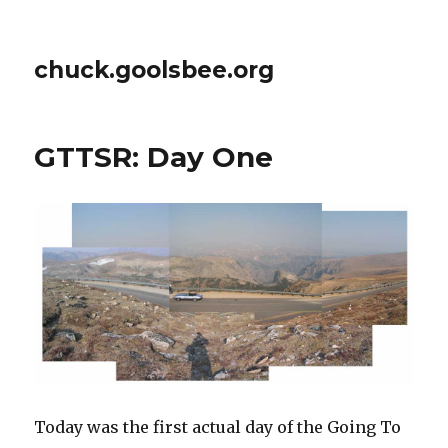
chuck.goolsbee.org
GTTSR: Day One
Today was the first actual day of the Going To