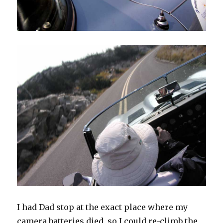
I had Dad stop at the exact place where my
camera batteries died, so I could re-climb the