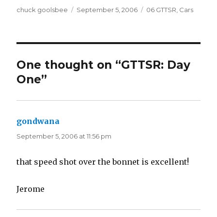
Author
chuck goolsbee
Posted
September 5, 2006
Categories
06 GTTSR
,
Cars
on
One thought on “GTTSR: Day
One”
gondwana
says:
September 5, 2006 at 11:56 pm
that speed shot over the bonnet is excellent!
Jerome