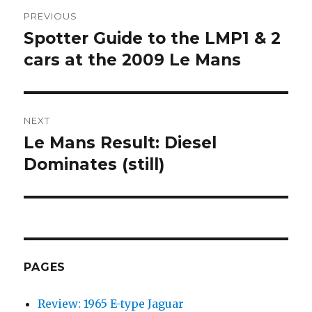
Post
PREVIOUS
navigation
Spotter Guide to the LMP1 & 2
Previous
cars at the 2009 Le Mans
post:
NEXT
Le Mans Result: Diesel
Next
Dominates (still)
post:
PAGES
Review: 1965 E-type Jaguar