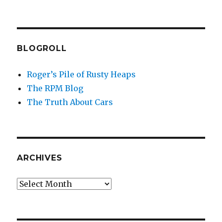
BLOGROLL
Roger’s Pile of Rusty Heaps
The RPM Blog
The Truth About Cars
ARCHIVES
Archives