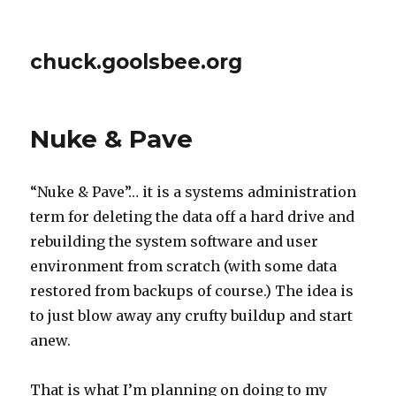
chuck.goolsbee.org
Nuke & Pave
“Nuke & Pave”… it is a systems administration
term for deleting the data off a hard drive and
rebuilding the system software and user
environment from scratch (with some data
restored from backups of course.) The idea is
to just blow away any crufty buildup and start
anew.
That is what I’m planning on doing to my