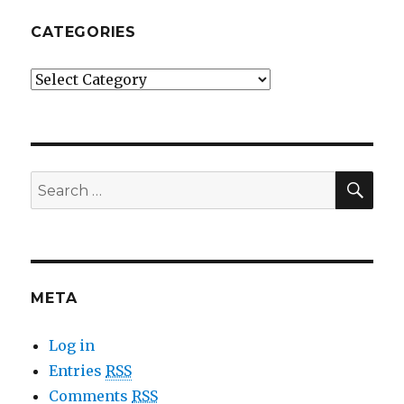
CATEGORIES
Categories
SE
Search
for:
META
Log in
Entries
RSS
Comments
RSS