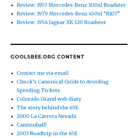
Review: 1957 Mercedes-Benz 300sl Roadster
Review: 1979 Mercedes-Benz 450sl “R107”
Review: 1954 Jaguar XK 120 Roadster
GOOLSBEE.ORG CONTENT
Contact me via email
Chuck’s Canonical Guide to Avoiding
Speeding Tickets
Colorado Grand web diary
The story behind the 65E.
2000 La Carrera Nevada
Cannonball!
2003 Roadtrip in the 65E