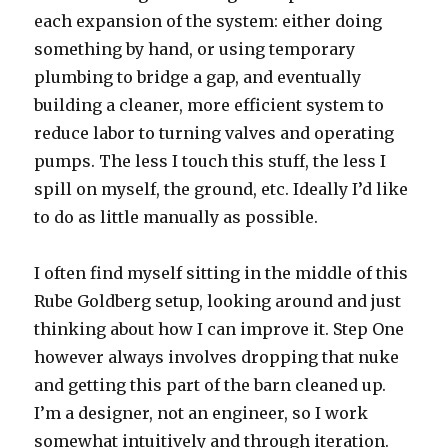
each expansion of the system: either doing
something by hand, or using temporary
plumbing to bridge a gap, and eventually
building a cleaner, more efficient system to
reduce labor to turning valves and operating
pumps. The less I touch this stuff, the less I
spill on myself, the ground, etc. Ideally I’d like
to do as little manually as possible.
I often find myself sitting in the middle of this
Rube Goldberg setup, looking around and just
thinking about how I can improve it. Step One
however always involves dropping that nuke
and getting this part of the barn cleaned up.
I’m a designer, not an engineer, so I work
somewhat intuitively and through iteration.