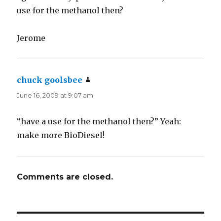
use for the methanol then?
Jerome
chuck goolsbee
says:
June 16, 2009 at 9:07 am
“have a use for the methanol then?” Yeah:
make more BioDiesel!
Comments are closed.