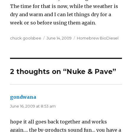
The time for that is now, while the weather is
dry and warm and I can let things dry for a
week or so before using them again.
Author
chuck goolsbee
Posted
June 14, 2009
Categories
Homebrew BioDiesel
on
2 thoughts on “Nuke & Pave”
gondwana
says:
June 16, 2009 at 8:53 am
hope it all goes back together and works
again…. the by-products sound fun… you have a