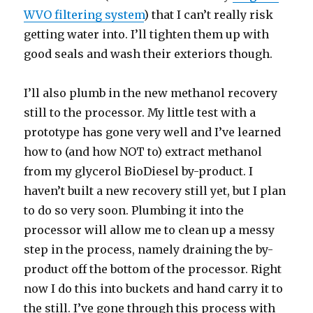
WVO filtering system
) that I can’t really risk
getting water into. I’ll tighten them up with
good seals and wash their exteriors though.
I’ll also plumb in the new methanol recovery
still to the processor. My little test with a
prototype has gone very well and I’ve learned
how to (and how NOT to) extract methanol
from my glycerol BioDiesel by-product. I
haven’t built a new recovery still yet, but I plan
to do so very soon. Plumbing it into the
processor will allow me to clean up a messy
step in the process, namely draining the by-
product off the bottom of the processor. Right
now I do this into buckets and hand carry it to
the still. I’ve gone through this process with