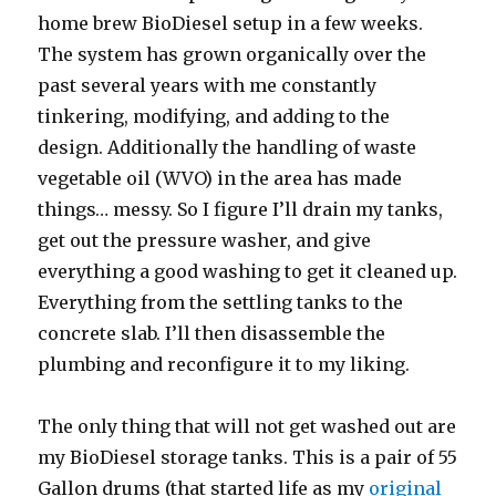
home brew BioDiesel setup in a few weeks.
The system has grown organically over the
past several years with me constantly
tinkering, modifying, and adding to the
design. Additionally the handling of waste
vegetable oil (WVO) in the area has made
things… messy. So I figure I’ll drain my tanks,
get out the pressure washer, and give
everything a good washing to get it cleaned up.
Everything from the settling tanks to the
concrete slab. I’ll then disassemble the
plumbing and reconfigure it to my liking.
The only thing that will not get washed out are
my BioDiesel storage tanks. This is a pair of 55
Gallon drums (that started life as my
original