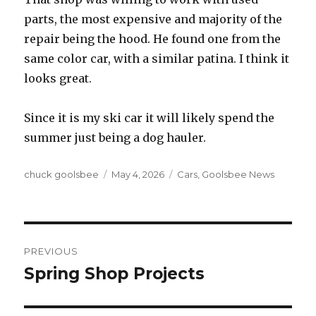
parts, the most expensive and majority of the
repair being the hood. He found one from the
same color car, with a similar patina. I think it
looks great.
Since it is my ski car it will likely spend the
summer just being a dog hauler.
Author
chuck goolsbee
Posted
May 4, 2026
Categories
Cars
,
Goolsbee News
on
Post
PREVIOUS
navigation
Spring Shop Projects
Previous
post: