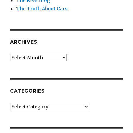
The RPM Blog
The Truth About Cars
ARCHIVES
Archives
CATEGORIES
Categories