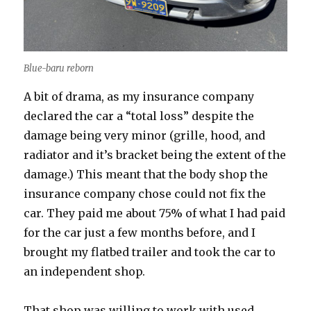
Blue-baru reborn
A bit of drama, as my insurance company
declared the car a “total loss” despite the
damage being very minor (grille, hood, and
radiator and it’s bracket being the extent of the
damage.) This meant that the body shop the
insurance company chose could not fix the
car. They paid me about 75% of what I had paid
for the car just a few months before, and I
brought my flatbed trailer and took the car to
an independent shop.
That shop was willing to work with used