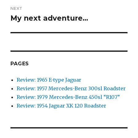
NEXT
My next adventure…
Next
post:
PAGES
Review: 1965 E-type Jaguar
Review: 1957 Mercedes-Benz 300sl Roadster
Review: 1979 Mercedes-Benz 450sl “R107”
Review: 1954 Jaguar XK 120 Roadster