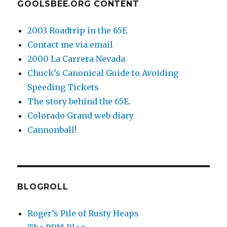
GOOLSBEE.ORG CONTENT
2003 Roadtrip in the 65E
Contact me via email
2000 La Carrera Nevada
Chuck’s Canonical Guide to Avoiding
Speeding Tickets
The story behind the 65E.
Colorado Grand web diary
Cannonball!
BLOGROLL
Roger’s Pile of Rusty Heaps