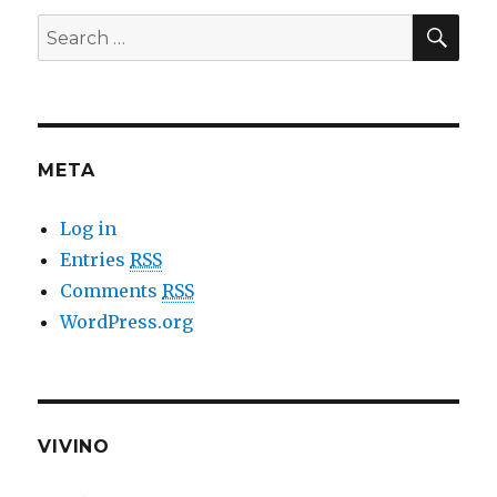
SE
Search
for:
META
Log in
Entries
RSS
Comments
RSS
WordPress.org
VIVINO