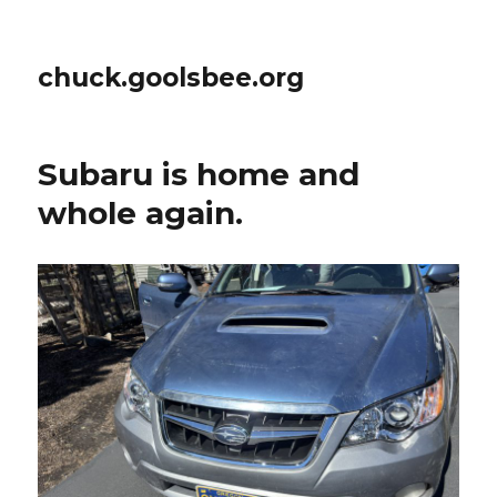
chuck.goolsbee.org
Subaru is home and
whole again.