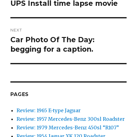
navigation
UPS Install time lapse movie
Previous
post:
NEXT
Car Photo Of The Day:
Next
begging for a caption.
post:
PAGES
Review: 1965 E-type Jaguar
Review: 1957 Mercedes-Benz 300sl Roadster
Review: 1979 Mercedes-Benz 450sl “R107”
Review: 1954 Jaguar XK 120 Roadster