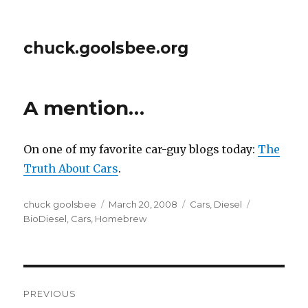
chuck.goolsbee.org
A mention…
On one of my favorite car-guy blogs today:
The
Truth About Cars
.
Author
chuck goolsbee
Posted
March 20, 2008
Categories
Cars
,
Diesel
Tags
BioDiesel
,
Cars
,
Homebrew
on
Post
PREVIOUS