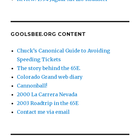
GOOLSBEE.ORG CONTENT
Chuck’s Canonical Guide to Avoiding
Speeding Tickets
The story behind the 65E.
Colorado Grand web diary
Cannonball!
2000 La Carrera Nevada
2003 Roadtrip in the 65E
Contact me via email