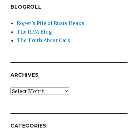
BLOGROLL
Roger’s Pile of Rusty Heaps
The RPM Blog
The Truth About Cars
ARCHIVES
Archives
CATEGORIES