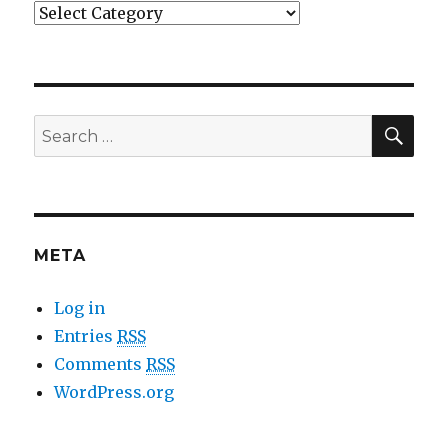
Categories
SE
Search
for:
META
Log in
Entries
RSS
Comments
RSS
WordPress.org