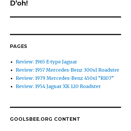
D’oh!
Next
post:
PAGES
Review: 1965 E-type Jaguar
Review: 1957 Mercedes-Benz 300sl Roadster
Review: 1979 Mercedes-Benz 450sl “R107”
Review: 1954 Jaguar XK 120 Roadster
GOOLSBEE.ORG CONTENT