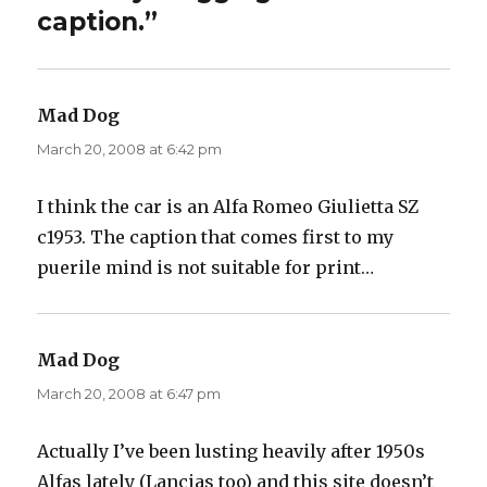
caption.”
Mad Dog
says:
March 20, 2008 at 6:42 pm
I think the car is an Alfa Romeo Giulietta SZ
c1953. The caption that comes first to my
puerile mind is not suitable for print…
Mad Dog
says:
March 20, 2008 at 6:47 pm
Actually I’ve been lusting heavily after 1950s
Alfas lately (Lancias too) and this site doesn’t