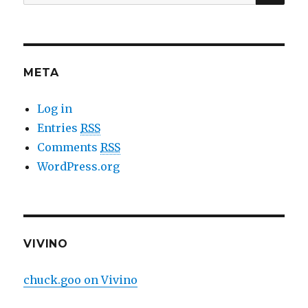
for:
META
Log in
Entries
RSS
Comments
RSS
WordPress.org
VIVINO
chuck.goo on Vivino