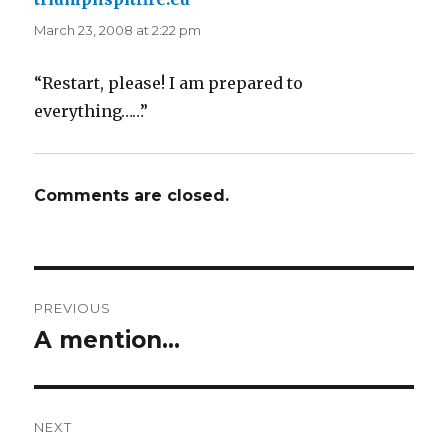
March 23, 2008 at 2:22 pm
“Restart, please! I am prepared to
everything……”
Comments are closed.
Post
PREVIOUS
navigation
A mention…
Previous
post:
NEXT