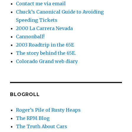
Contact me via email
Chuck’s Canonical Guide to Avoiding
Speeding Tickets
2000 La Carrera Nevada
Cannonball!
2003 Roadtrip in the 65E
The story behind the 65E.
Colorado Grand web diary
BLOGROLL
Roger’s Pile of Rusty Heaps
The RPM Blog
The Truth About Cars