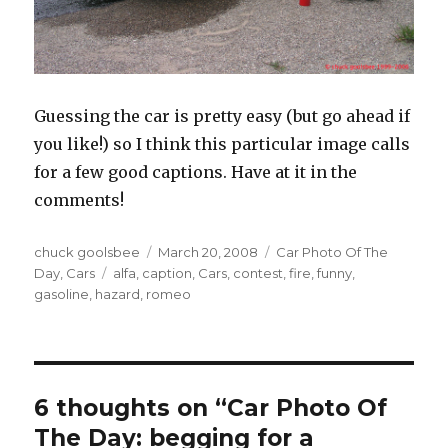
Guessing the car is pretty easy (but go ahead if
you like!) so I think this particular image calls
for a few good captions. Have at it in the
comments!
Author
chuck goolsbee
Posted
March 20, 2008
Categories
Car Photo Of The
Day
,
Cars
Tags
alfa
,
caption
on
,
Cars
,
contest
,
fire
,
funny
,
gasoline
,
hazard
,
romeo
6 thoughts on “Car Photo Of
The Day: begging for a