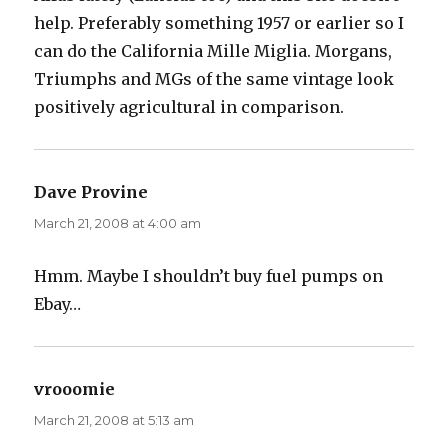
help. Preferably something 1957 or earlier so I
can do the California Mille Miglia. Morgans,
Triumphs and MGs of the same vintage look
positively agricultural in comparison.
Dave Provine
says:
March 21, 2008 at 4:00 am
Hmm. Maybe I shouldn’t buy fuel pumps on
Ebay…
vrooomie
says:
March 21, 2008 at 5:13 am