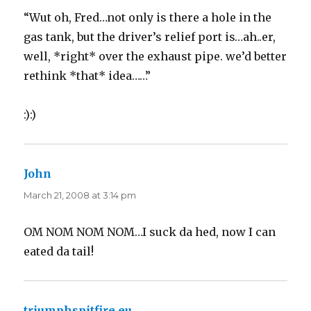
“Wut oh, Fred…not only is there a hole in the
gas tank, but the driver’s relief port is…ah..er,
well, *right* over the exhaust pipe. we’d better
rethink *that* idea……”
:):)
John
says:
March 21, 2008 at 3:14 pm
OM NOM NOM NOM…I suck da hed, now I can
eated da tail!
triumphspitfire.eu
says: