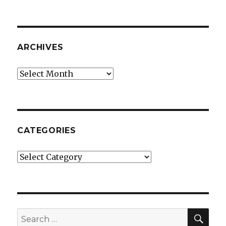
ARCHIVES
Archives
CATEGORIES
Categories
SE
Search