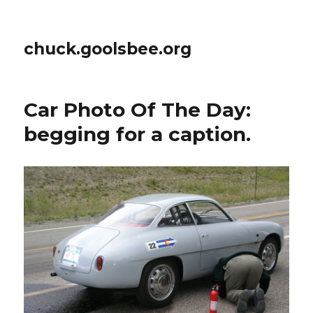
chuck.goolsbee.org
Car Photo Of The Day:
begging for a caption.