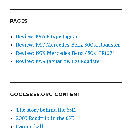
Photo
Of
The
Day:
PAGES
begging
for
Review: 1965 E-type Jaguar
a
Review: 1957 Mercedes-Benz 300sl Roadster
caption.
Review: 1979 Mercedes-Benz 450sl “R107”
Review: 1954 Jaguar XK 120 Roadster
GOOLSBEE.ORG CONTENT
The story behind the 65E.
2003 Roadtrip in the 65E
Cannonball!