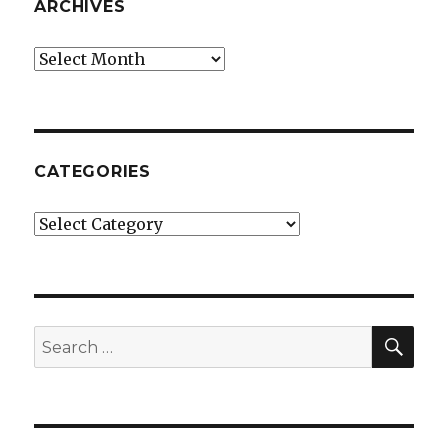
ARCHIVES
Archives
CATEGORIES
Categories
SE
Search
for: