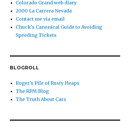
Colorado Grand web diary
2000 La Carrera Nevada
Contact me via email
Chuck’s Canonical Guide to Avoiding
Speeding Tickets
BLOGROLL
Roger’s Pile of Rusty Heaps
The RPM Blog
The Truth About Cars