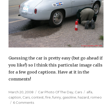
Guessing the car is pretty easy (but go ahead if
you like!) so I think this particular image calls
for a few good captions. Have at it in the
comments!
Posted
March 20, 2008
Categories
Car Photo Of The Day
,
Cars
Tags
alfa
,
on
caption
,
Cars
,
contest
,
fire
,
funny
,
gasoline
,
hazard
,
romeo
6 Comments
on
Car