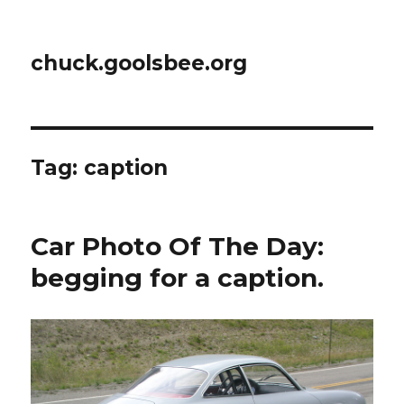
chuck.goolsbee.org
Tag: caption
Car Photo Of The Day:
begging for a caption.