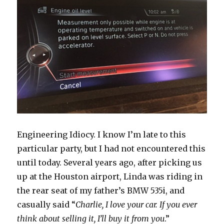
Engineering Idiocy. I know I’m late to this
particular party, but I had not encountered this
until today. Several years ago, after picking us
up at the Houston airport, Linda was riding in
the rear seat of my father’s BMW 535i, and
casually said “
Charlie, I love your car. If you ever
think about selling it, I’ll buy it from you
.”