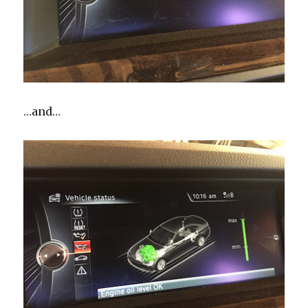
…and…