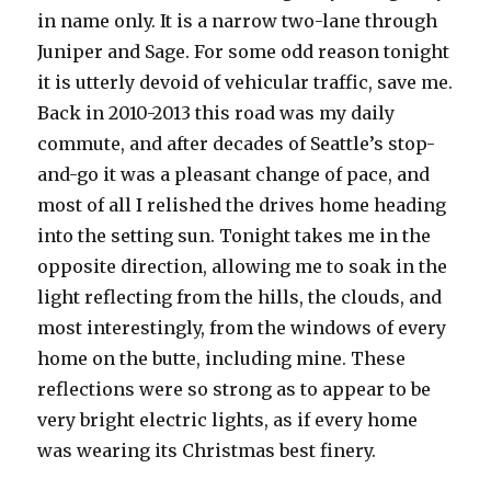
in name only. It is a narrow two-lane through
Juniper and Sage. For some odd reason tonight
it is utterly devoid of vehicular traffic, save me.
Back in 2010-2013 this road was my daily
commute, and after decades of Seattle’s stop-
and-go it was a pleasant change of pace, and
most of all I relished the drives home heading
into the setting sun. Tonight takes me in the
opposite direction, allowing me to soak in the
light reflecting from the hills, the clouds, and
most interestingly, from the windows of every
home on the butte, including mine. These
reflections were so strong as to appear to be
very bright electric lights, as if every home
was wearing its Christmas best finery.