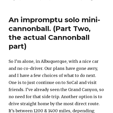
on
An impromptu solo mini-
cannonball. (Part Two,
the actual Cannonball
part)
So I’m alone, in Albuquerque, with a nice car
and no co-driver. Our plans have gone awry,
and I have a few choices of what to do next.
One is to just continue on to SoCal and visit
friends. I’ve already seen the Grand Canyon, so
no need for that side trip. Another option is to
drive straight home by the most direct route.
It’s between 1200 & 1400 miles, depending