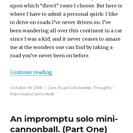
upon which “direct” route I choose. But here is
where I have to admit a personal quirk: I like
to drive on roads I’ve never driven on. I’ve
been wandering all over this continent in a car
since I was a kid, and it never ceases to amaze
me at the wonders one can find by taking a
road you’ve never been on before.
Continue reading
“An impromptu solo mini-cannonba
Posted
October 18, 2018
Categories
Cars
,
Road Scholarship
,
Thoughts
Tags
on
ImpromptuCannonball
An impromptu solo mini-
cannonball. (Part One)