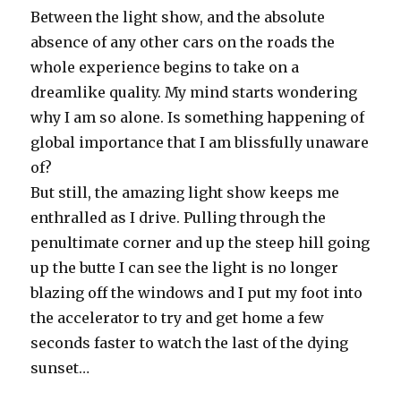
Between the light show, and the absolute
absence of any other cars on the roads the
whole experience begins to take on a
dreamlike quality. My mind starts wondering
why I am so alone. Is something happening of
global importance that I am blissfully unaware
of?
But still, the amazing light show keeps me
enthralled as I drive. Pulling through the
penultimate corner and up the steep hill going
up the butte I can see the light is no longer
blazing off the windows and I put my foot into
the accelerator to try and get home a few
seconds faster to watch the last of the dying
sunset…