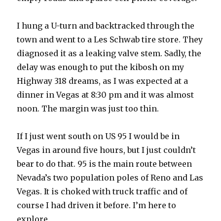
I hung a U-turn and backtracked through the
town and went to a Les Schwab tire store. They
diagnosed it as a leaking valve stem. Sadly, the
delay was enough to put the kibosh on my
Highway 318 dreams, as I was expected at a
dinner in Vegas at 8:30 pm and it was almost
noon. The margin was just too thin.
If I just went south on US 95 I would be in
Vegas in around five hours, but I just couldn’t
bear to do that. 95 is the main route between
Nevada’s two population poles of Reno and Las
Vegas. It is choked with truck traffic and of
course I had driven it before. I’m here to
explore.