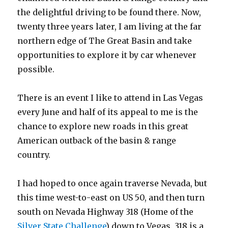
the delightful driving to be found there. Now,
twenty three years later, I am living at the far
northern edge of The Great Basin and take
opportunities to explore it by car whenever
possible.
There is an event I like to attend in Las Vegas
every June and half of its appeal to me is the
chance to explore new roads in this great
American outback of the basin & range
country.
I had hoped to once again traverse Nevada, but
this time west-to-east on US 50, and then turn
south on Nevada Highway 318 (Home of the
Silver State Challenge
) down to Vegas. 318 is a