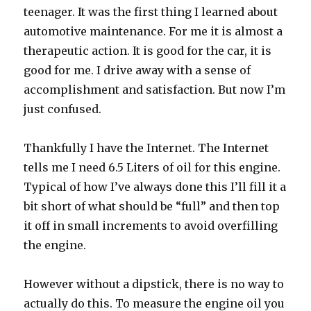
teenager. It was the first thing I learned about
automotive maintenance. For me it is almost a
therapeutic action. It is good for the car, it is
good for me. I drive away with a sense of
accomplishment and satisfaction. But now I’m
just confused.
Thankfully I have the Internet. The Internet
tells me I need 6.5 Liters of oil for this engine.
Typical of how I’ve always done this I’ll fill it a
bit short of what should be “full” and then top
it off in small increments to avoid overfilling
the engine.
However without a dipstick, there is no way to
actually do this. To measure the engine oil you