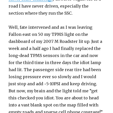
road I have never driven, especially the
section where they run the SSC.
Well, fate intervened and as I was leaving
Fallon east on 50 my TPMS light on the
dashboard of my 2007 M Roadster lit up. Just a
week and a half ago I had finally replaced the
long-dead TPMS sensors in the car and now
for the third time in three days the idiot lamp
had lit. The passenger side rear tire had been
losing pressure ever so slowly and I would
just stop and add ~5-10PSI and keep driving.
But now, my brain and the light told me “get
this checked you idiot. You are about to head
into a vast blank spot on the map filled with
empty roads and sparse cell phone coverage!”