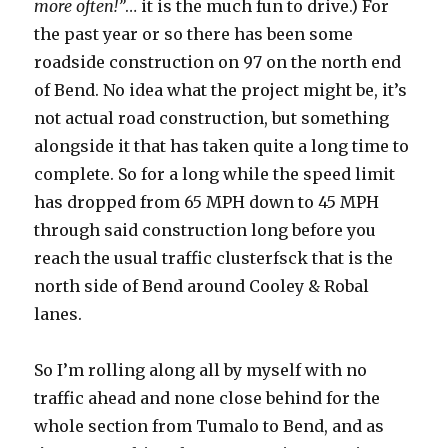
more often!”
… it is the much fun to drive.) For
the past year or so there has been some
roadside construction on 97 on the north end
of Bend. No idea what the project might be, it’s
not actual road construction, but something
alongside it that has taken quite a long time to
complete. So for a long while the speed limit
has dropped from 65 MPH down to 45 MPH
through said construction long before you
reach the usual traffic clusterfsck that is the
north side of Bend around Cooley & Robal
lanes.
So I’m rolling along all by myself with no
traffic ahead and none close behind for the
whole section from Tumalo to Bend, and as