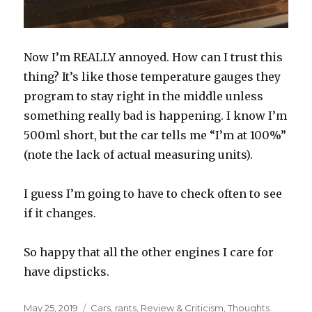
Now I’m REALLY annoyed. How can I trust this
thing? It’s like those temperature gauges they
program to stay right in the middle unless
something really bad is happening. I know I’m
500ml short, but the car tells me “I’m at 100%”
(note the lack of actual measuring units).
I guess I’m going to have to check often to see
if it changes.
So happy that all the other engines I care for
have dipsticks.
Posted
May 25, 2019
Categories
Cars
,
rants
,
Review & Criticism
,
Thoughts