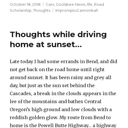
Posted
October 18, 2018
Categories
Cars
,
Goolsbee News
,
life
,
Road
on
Scholarship
,
Thoughts
Tags
ImpromptuCannonball
Thoughts while driving
home at sunset…
Late today I had some errands in Bend, and did
not get back on the road home until right
around sunset. It has been rainy and grey all
day, but just as the sun set behind the
Cascades, a break in the clouds appears in the
lee of the mountains and bathes Central
Oregon’s high ground and low clouds with a
reddish golden glow. My route from Bend to
home is the Powell Butte Highway… a highway