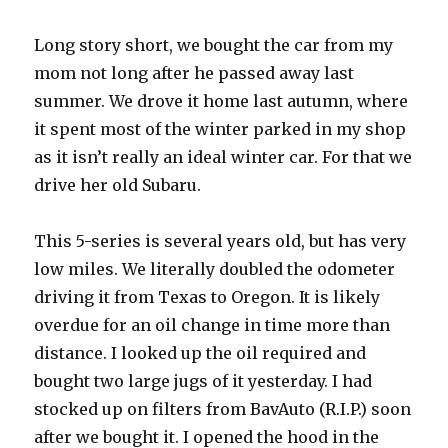
Long story short, we bought the car from my
mom not long after he passed away last
summer. We drove it home last autumn, where
it spent most of the winter parked in my shop
as it isn’t really an ideal winter car. For that we
drive her old Subaru.
This 5-series is several years old, but has very
low miles. We literally doubled the odometer
driving it from Texas to Oregon. It is likely
overdue for an oil change in time more than
distance. I looked up the oil required and
bought two large jugs of it yesterday. I had
stocked up on filters from BavAuto (R.I.P.) soon
after we bought it. I opened the hood in the