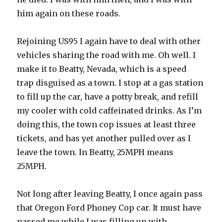
him again on these roads.
Rejoining US95 I again have to deal with other
vehicles sharing the road with me. Oh well. I
make it to Beatty, Nevada, which is a speed
trap disguised as a town. I stop at a gas station
to fill up the car, have a potty break, and refill
my cooler with cold caffeinated drinks. As I’m
doing this, the town cop issues at least three
tickets, and has yet another pulled over as I
leave the town. In Beatty, 25MPH means
25MPH.
Not long after leaving Beatty, I once again pass
that Oregon Ford Phoney Cop car. It must have
passed me while I was filling up with