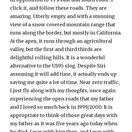
click it, and follow these roads. They are
amazing. Utterly empty and with a stunning
view of a snow covered mountain range that
runs along the border, but mostly in California.
At the apex, it runs through an agricultural
valley, but the first and third thirds are
delightful rolling hills. It is a wonderful
alternative to the US95 slog. Despite Siri
assuming it will add time, it actually ends up
saving me quite a lot of time. Near zero traffic,
I just fly along with my thoughts, once again
experiencing the open roads that my father
and I loved so much back in 1999/2000. It is
appropriate to think of those great days with
my father as it was five years ago today when
he died. I was with him then, and I was with