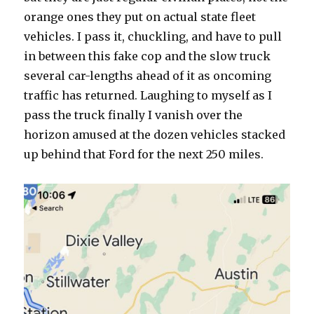
orange ones they put on actual state fleet
vehicles. I pass it, chuckling, and have to pull
in between this fake cop and the slow truck
several car-lengths ahead of it as oncoming
traffic has returned. Laughing to myself as I
pass the truck finally I vanish over the
horizon amused at the dozen vehicles stacked
up behind that Ford for the next 250 miles.