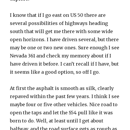
I know that if I go east on US 50 there are
several possibilities of highways heading
south that will get me there with some wide
open horizons. I have driven several, but there
may be one or two new ones. Sure enough I see
Nevada 361 and check my memory about if I
have driven it before. I can’t recall if I have, but
it seems like a good option, so off I go.
At first the asphalt is smooth as silk, clearly
repaved within the past few years. I think I see
maybe four or five other vehicles. Nice road to
open the taps and let the S54 pull like it was
born to do. Well, at least until I get about
halfway, and the road surface gets as rough as