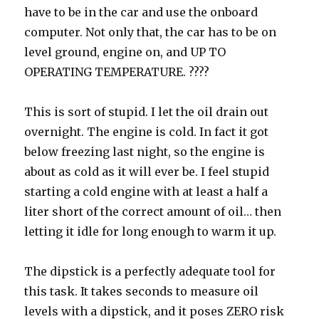
have to be in the car and use the onboard
computer. Not only that, the car has to be on
level ground, engine on, and UP TO
OPERATING TEMPERATURE. ????
This is sort of stupid. I let the oil drain out
overnight. The engine is cold. In fact it got
below freezing last night, so the engine is
about as cold as it will ever be. I feel stupid
starting a cold engine with at least a half a
liter short of the correct amount of oil… then
letting it idle for long enough to warm it up.
The dipstick is a perfectly adequate tool for
this task. It takes seconds to measure oil
levels with a dipstick, and it poses ZERO risk