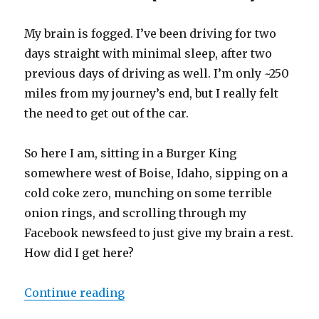
My brain is fogged. I’ve been driving for two
days straight with minimal sleep, after two
previous days of driving as well. I’m only ~250
miles from my journey’s end, but I really felt
the need to get out of the car.
So here I am, sitting in a Burger King
somewhere west of Boise, Idaho, sipping on a
cold coke zero, munching on some terrible
onion rings, and scrolling through my
Facebook newsfeed to just give my brain a rest.
How did I get here?
Continue reading
“An impromptu solo mini-cannonba