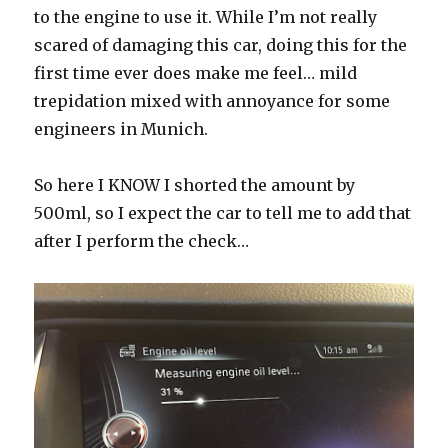
to the engine to use it. While I’m not really
scared of damaging this car, doing this for the
first time ever does make me feel… mild
trepidation mixed with annoyance for some
engineers in Munich.
So here I KNOW I shorted the amount by
500ml, so I expect the car to tell me to add that
after I perform the check…