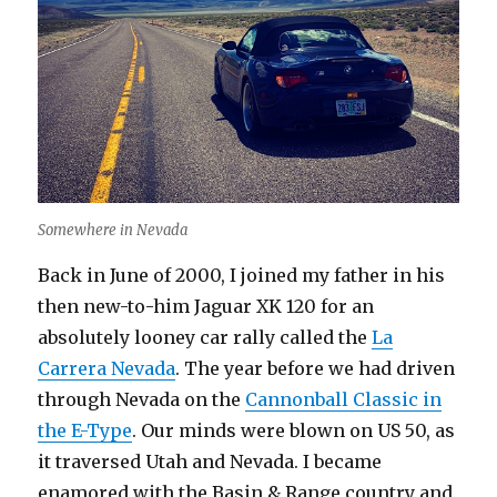
Somewhere in Nevada
Back in June of 2000, I joined my father in his
then new-to-him Jaguar XK 120 for an
absolutely looney car rally called the
La
Carrera Nevada
. The year before we had driven
through Nevada on the
Cannonball Classic in
the E-Type
. Our minds were blown on US 50, as
it traversed Utah and Nevada. I became
enamored with the Basin & Range country and