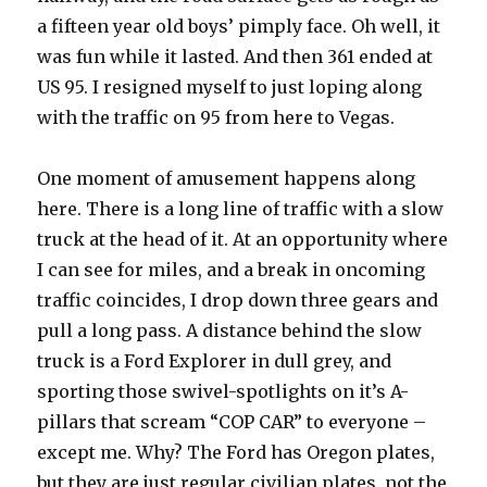
a fifteen year old boys’ pimply face. Oh well, it
was fun while it lasted. And then 361 ended at
US 95. I resigned myself to just loping along
with the traffic on 95 from here to Vegas.
One moment of amusement happens along
here. There is a long line of traffic with a slow
truck at the head of it. At an opportunity where
I can see for miles, and a break in oncoming
traffic coincides, I drop down three gears and
pull a long pass. A distance behind the slow
truck is a Ford Explorer in dull grey, and
sporting those swivel-spotlights on it’s A-
pillars that scream “COP CAR” to everyone –
except me. Why? The Ford has Oregon plates,
but they are just regular civilian plates, not the