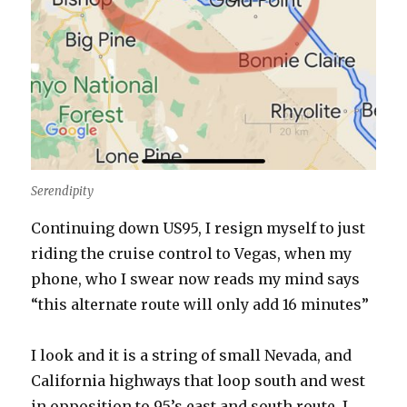
Serendipity
Continuing down US95, I resign myself to just
riding the cruise control to Vegas, when my
phone, who I swear now reads my mind says
“this alternate route will only add 16 minutes”
I look and it is a string of small Nevada, and
California highways that loop south and west
in opposition to 95’s east and south route. I