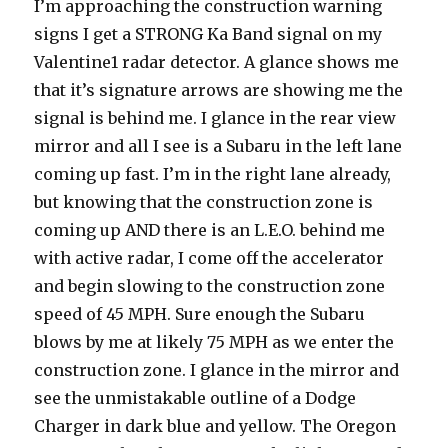
I’m approaching the construction warning
signs I get a STRONG Ka Band signal on my
Valentine1 radar detector. A glance shows me
that it’s signature arrows are showing me the
signal is behind me. I glance in the rear view
mirror and all I see is a Subaru in the left lane
coming up fast. I’m in the right lane already,
but knowing that the construction zone is
coming up AND there is an L.E.O. behind me
with active radar, I come off the accelerator
and begin slowing to the construction zone
speed of 45 MPH. Sure enough the Subaru
blows by me at likely 75 MPH as we enter the
construction zone. I glance in the mirror and
see the unmistakable outline of a Dodge
Charger in dark blue and yellow. The Oregon