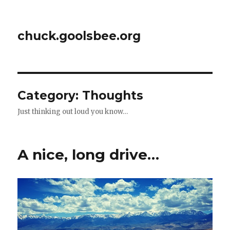
chuck.goolsbee.org
Category: Thoughts
Just thinking out loud you know…
A nice, long drive…