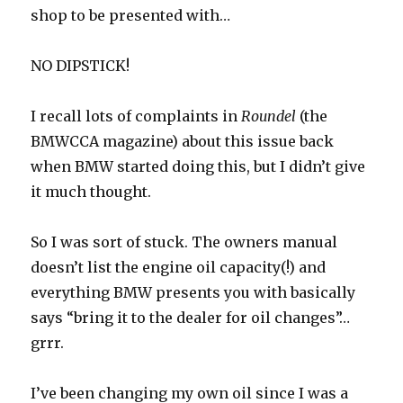
shop to be presented with…
NO DIPSTICK!
I recall lots of complaints in
Roundel
(the
BMWCCA magazine) about this issue back
when BMW started doing this, but I didn’t give
it much thought.
So I was sort of stuck. The owners manual
doesn’t list the engine oil capacity(!) and
everything BMW presents you with basically
says “bring it to the dealer for oil changes”…
grrr.
I’ve been changing my own oil since I was a