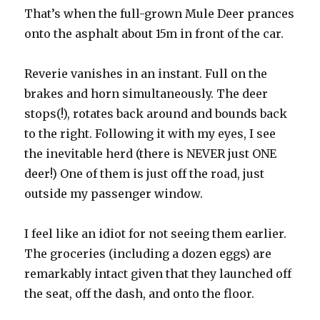
That’s when the full-grown Mule Deer prances
onto the asphalt about 15m in front of the car.
Reverie vanishes in an instant. Full on the
brakes and horn simultaneously. The deer
stops(!), rotates back around and bounds back
to the right. Following it with my eyes, I see
the inevitable herd (there is NEVER just ONE
deer!) One of them is just off the road, just
outside my passenger window.
I feel like an idiot for not seeing them earlier.
The groceries (including a dozen eggs) are
remarkably intact given that they launched off
the seat, off the dash, and onto the floor.