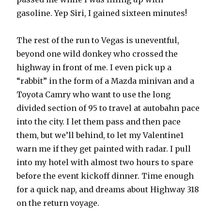
gasoline. Yep Siri, I gained sixteen minutes!
The rest of the run to Vegas is uneventful,
beyond one wild donkey who crossed the
highway in front of me. I even pick up a
“rabbit” in the form of a Mazda minivan and a
Toyota Camry who want to use the long
divided section of 95 to travel at autobahn pace
into the city. I let them pass and then pace
them, but we’ll behind, to let my Valentine1
warn me if they get painted with radar. I pull
into my hotel with almost two hours to spare
before the event kickoff dinner. Time enough
for a quick nap, and dreams about Highway 318
on the return voyage.