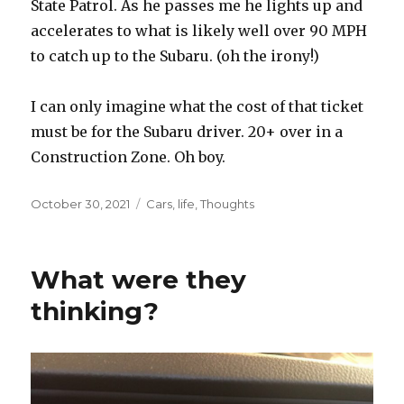
State Patrol. As he passes me he lights up and
accelerates to what is likely well over 90 MPH
to catch up to the Subaru. (oh the irony!)
I can only imagine what the cost of that ticket
must be for the Subaru driver. 20+ over in a
Construction Zone. Oh boy.
Posted
October 30, 2021
Categories
Cars
,
life
,
Thoughts
on
What were they
thinking?