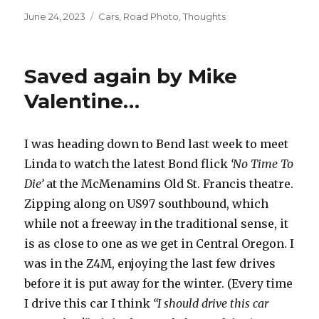
Posted
June 24, 2023
Categories
Cars
,
Road Photo
,
Thoughts
on
Saved again by Mike
Valentine…
I was heading down to Bend last week to meet
Linda to watch the latest Bond flick
‘No Time To
Die’
at the McMenamins Old St. Francis theatre.
Zipping along on US97 southbound, which
while not a freeway in the traditional sense, it
is as close to one as we get in Central Oregon. I
was in the Z4M, enjoying the last few drives
before it is put away for the winter. (Every time
I drive this car I think
“I should drive this car